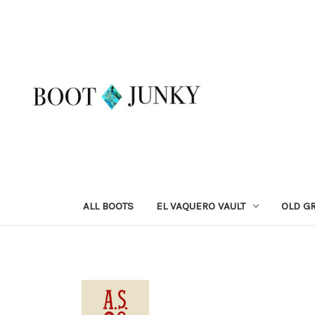
ALL BOOTS
EL VAQUERO VAULT
OLD G