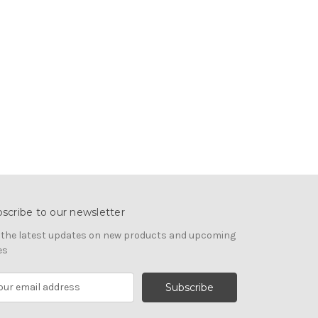
scribe to our newsletter
 the latest updates on new products and upcoming
es