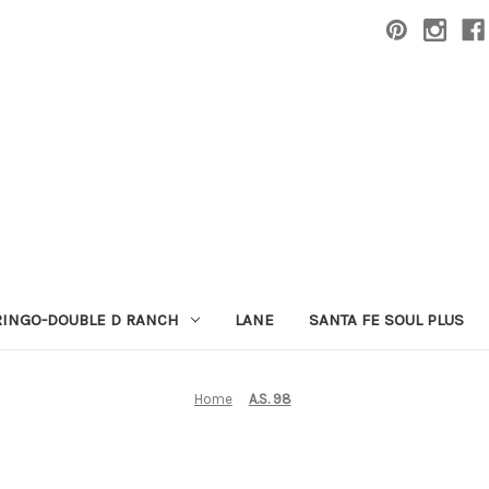
RINGO-DOUBLE D RANCH
LANE
SANTA FE SOUL PLUS
Home
A.S. 98