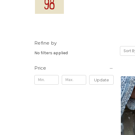
Refine by
Sort B
No filters applied
Price
Update