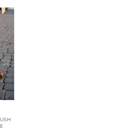
RUSH
E