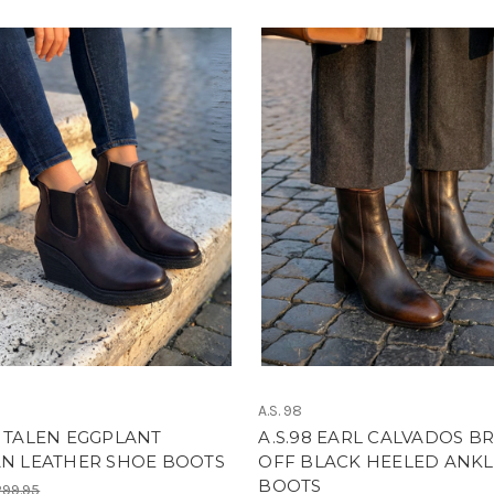
Don't Miss Sign Up Today!
A.S. 98
8 TALEN EGGPLANT
A.S.98 EARL CALVADOS B
AN LEATHER SHOE BOOTS
OFF BLACK HEELED ANKL
BOOTS
99.95