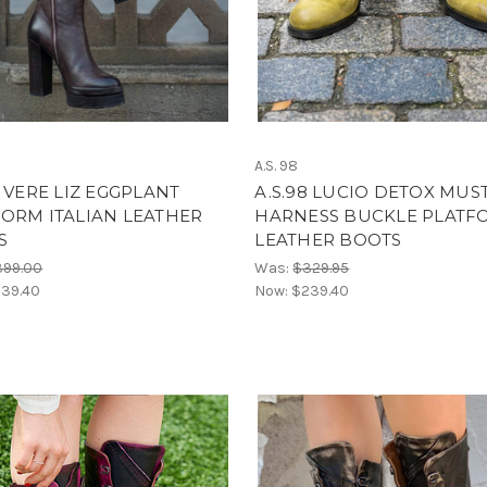
A.S. 98
8 VERE LIZ EGGPLANT
A.S.98 LUCIO DETOX MUS
ORM ITALIAN LEATHER
HARNESS BUCKLE PLATF
S
LEATHER BOOTS
399.00
Was:
$329.95
39.40
Now:
$239.40
ome to Boot Junky-Sign & Save