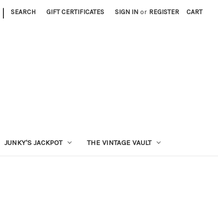
|
SEARCH
GIFT CERTIFICATES
SIGN IN
or
REGISTER
CART
JUNKY'S JACKPOT
THE VINTAGE VAULT