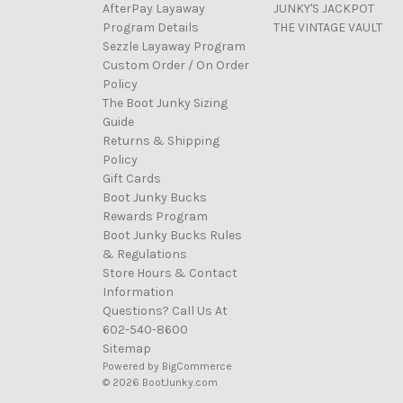
AfterPay Layaway
JUNKY'S JACKPOT
Program Details
THE VINTAGE VAULT
Sezzle Layaway Program
Custom Order / On Order
Policy
The Boot Junky Sizing
Guide
Returns & Shipping
Policy
Gift Cards
Boot Junky Bucks
Rewards Program
Boot Junky Bucks Rules
& Regulations
Store Hours & Contact
Information
Questions? Call Us At
602-540-8600
Sitemap
Powered by
BigCommerce
© 2026 BootJunky.com