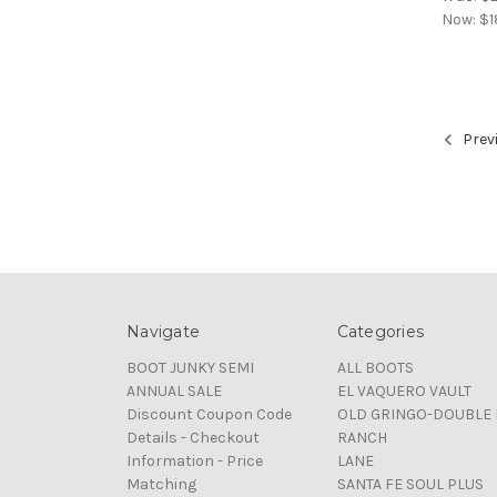
Now:
$1
Prev
Navigate
Categories
BOOT JUNKY SEMI
ALL BOOTS
ANNUAL SALE
EL VAQUERO VAULT
Discount Coupon Code
OLD GRINGO-DOUBLE 
Details - Checkout
RANCH
Information - Price
LANE
Matching
SANTA FE SOUL PLUS