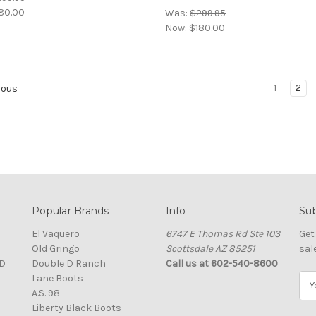
80.00
Was:
$299.95
Now:
$180.00
1
2
ious
Popular Brands
Info
Sub
El Vaquero
6747 E Thomas Rd Ste 103
Get
Old Gringo
Scottsdale AZ 85251
sal
D
Double D Ranch
Call us at 602-540-8600
Lane Boots
E
A.S. 98
m
Liberty Black Boots
a