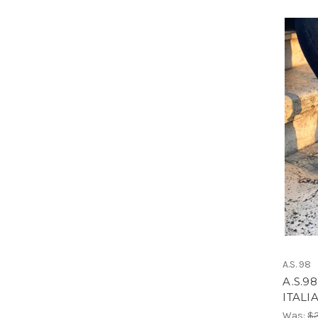
A.S. 98
A.S.9
ITALI
Was:
$2