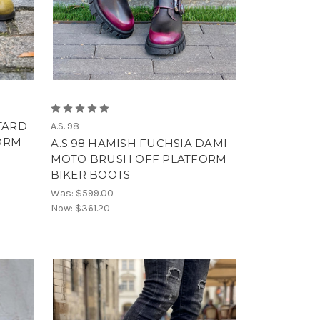
TARD
A.S. 98
ORM
A.S.98 HAMISH FUCHSIA DAMI
MOTO BRUSH OFF PLATFORM
BIKER BOOTS
Was:
$599.00
Now:
$361.20