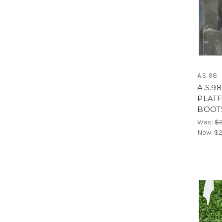
A.S. 98
A.S.9
PLATF
BOOT
Was:
$
Now:
$2
Welc