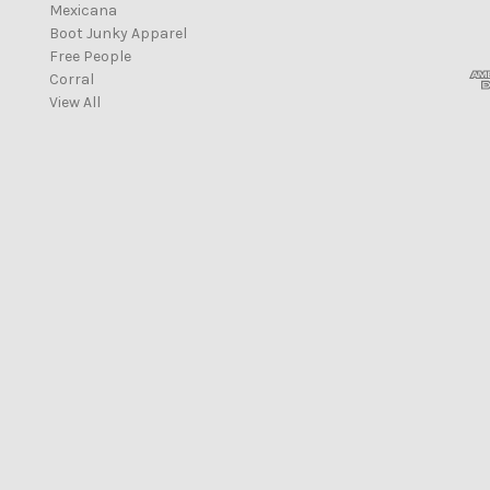
Mexicana
i
Boot Junky Apparel
l
Free People
A
Corral
d
View All
d
r
e
s
s