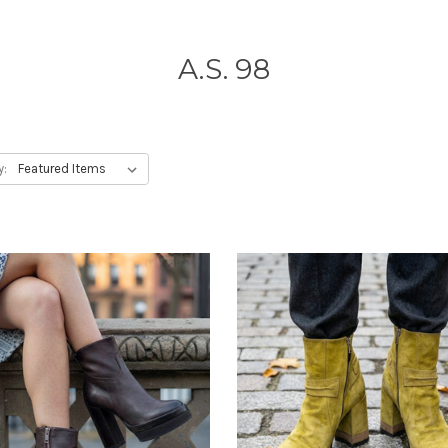
A.S. 98
y: