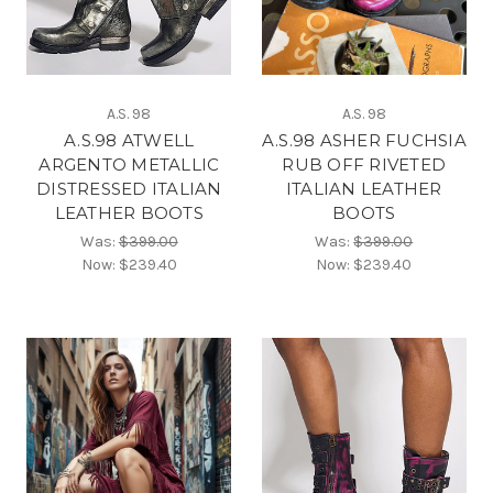
A.S. 98
A.S. 98
A.S.98 ATWELL
A.S.98 ASHER FUCHSIA
ARGENTO METALLIC
RUB OFF RIVETED
DISTRESSED ITALIAN
ITALIAN LEATHER
LEATHER BOOTS
BOOTS
Was:
$399.00
Was:
$399.00
Now:
$239.40
Now:
$239.40