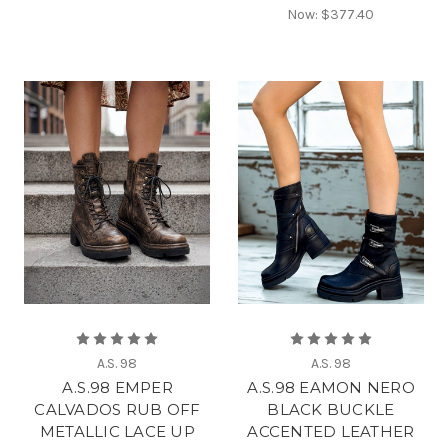
Now:
$377.40
A.S. 98
A.S. 98
A.S.98 EMPER
A.S.98 EAMON NERO
CALVADOS RUB OFF
BLACK BUCKLE
METALLIC LACE UP
ACCENTED LEATHER