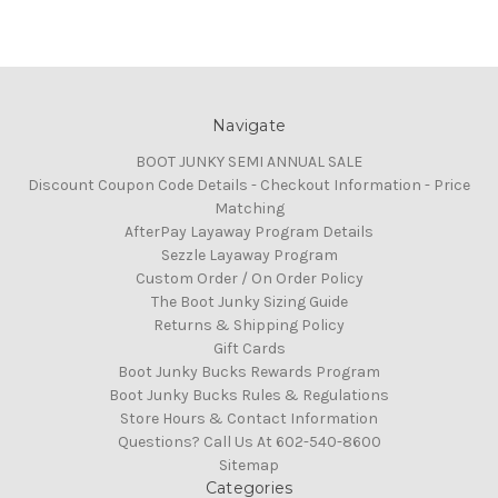
Navigate
BOOT JUNKY SEMI ANNUAL SALE
Discount Coupon Code Details - Checkout Information - Price
Matching
AfterPay Layaway Program Details
Sezzle Layaway Program
Custom Order / On Order Policy
The Boot Junky Sizing Guide
Returns & Shipping Policy
Gift Cards
Boot Junky Bucks Rewards Program
Boot Junky Bucks Rules & Regulations
Store Hours & Contact Information
Questions? Call Us At 602-540-8600
Sitemap
Categories