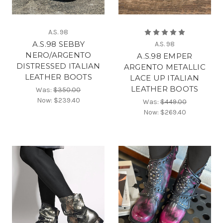
A.S. 98
A.S.98 SEBBY
A.S. 98
NERO/ARGENTO
A.S.98 EMPER
DISTRESSED ITALIAN
ARGENTO METALLIC
LEATHER BOOTS
LACE UP ITALIAN
LEATHER BOOTS
Was:
$350.00
Now:
$239.40
Was:
$449.00
Now:
$269.40