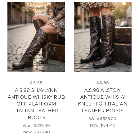
A.S. 98
A.S. 98
A.S.98 SHAYLYNN
A.S.98 ALSTON
ANTIQUE WHISKY RUB
ANTIQUE WHISKY
OFF PLATFORM
KNEE HIGH ITALIAN
ITALIAN LEATHER
LEATHER BOOTS
BOOTS
Was:
$559.00
Now:
$341.40
Was:
$629.00
Now:
$377.40