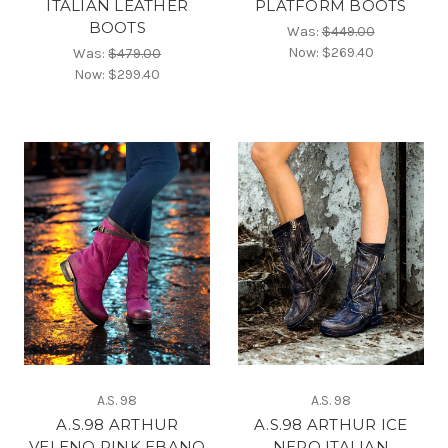
ITALIAN LEATHER
PLATFORM BOOTS
BOOTS
Was:
$449.00
Now:
$269.40
Was:
$479.00
Now:
$299.40
A.S. 98
A.S. 98
A.S.98 ARTHUR
A.S.98 ARTHUR ICE
VELENO PINK EBANO
NERO ITALIAN