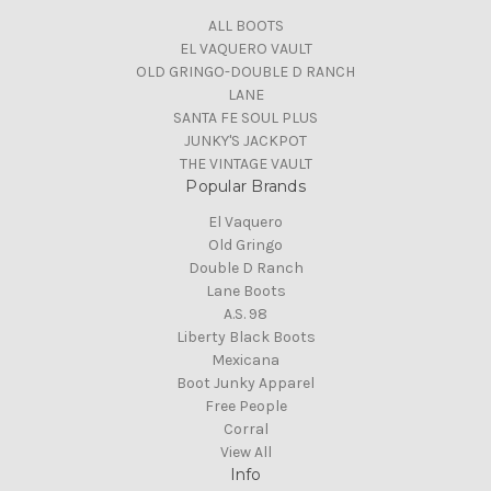
ALL BOOTS
EL VAQUERO VAULT
OLD GRINGO-DOUBLE D RANCH
LANE
SANTA FE SOUL PLUS
JUNKY'S JACKPOT
THE VINTAGE VAULT
Popular Brands
El Vaquero
Old Gringo
Double D Ranch
Lane Boots
A.S. 98
Liberty Black Boots
Mexicana
Boot Junky Apparel
Free People
Corral
View All
Info