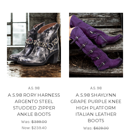
A.S. 98
A.S. 98
A.S.98 RORY HARNESS
A.S.98 SHAYLYNN
ARGENTO STEEL
GRAPE PURPLE KNEE
STUDDED ZIPPER
HIGH PLATFORM
ANKLE BOOTS
ITALIAN LEATHER
BOOTS
Was:
$399.00
Now:
$239.40
Was:
$629.00