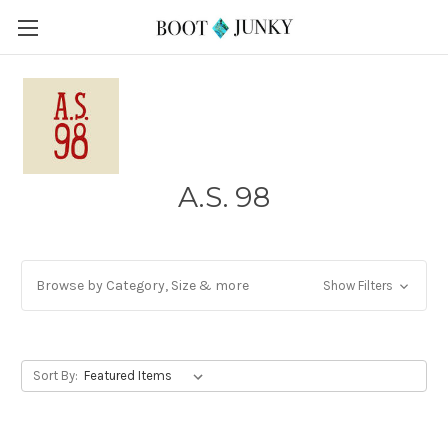
A.S. 98
Browse by Category, Size & more
Show Filters
Sort By: