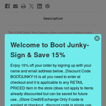
Description
The A.S.98 Sebby Nero/Argento offers a burnished leather overlay
with a pop of metallic color, an O-ring, and a bold silver buckle.
Welcome to Boot Junky-
Sign & Save 15%
DETAILS
Enjoy 15% off your order by signing up with your 
Leather Upper
name and email address below...Discount Code 
Rubber Sole
1.25" Heel
BOOTJUNKY15 is all you need to enter at 
6" Shaft Height
checkout and it is applicable to any RETAIL 
11" Shaft Circumference
PRICED item in the store (does not apply to items 
Measurements are taken from a size 37
already discounted but can be saved for future 
Made in Europe
use...(Store Credit/Exchange Only if code is 
applied at checkout...discount code is single use 