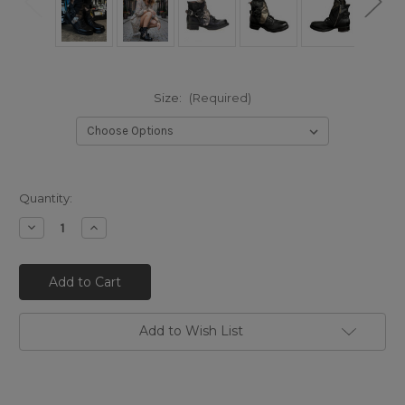
Size:
(Required)
Quantity:
Decrease
Increase
Quantity
Quantity
of
of
A.S.98
A.S.98
SEBBY
SEBBY
NERO/ARGENTO
NERO/ARGENTO
DISTRESSED
DISTRESSED
ITALIAN
ITALIAN
LEATHER
LEATHER
Add to Wish List
BOOTS
BOOTS