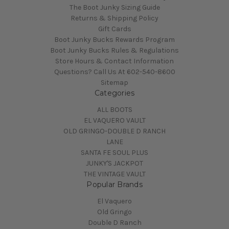
The Boot Junky Sizing Guide
Returns & Shipping Policy
Gift Cards
Boot Junky Bucks Rewards Program
Boot Junky Bucks Rules & Regulations
Store Hours & Contact Information
Questions? Call Us At 602-540-8600
Sitemap
Categories
ALL BOOTS
EL VAQUERO VAULT
OLD GRINGO-DOUBLE D RANCH
LANE
SANTA FE SOUL PLUS
JUNKY'S JACKPOT
THE VINTAGE VAULT
Popular Brands
El Vaquero
Old Gringo
Double D Ranch