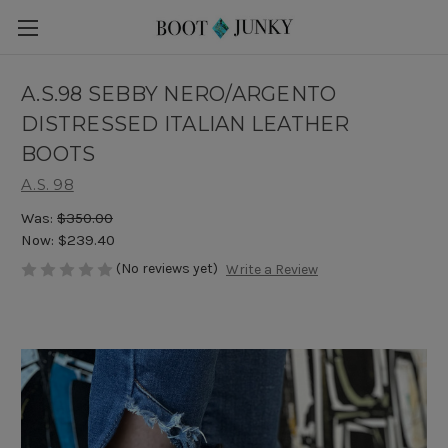
A.S.98 SEBBY NERO/ARGENTO
DISTRESSED ITALIAN LEATHER
BOOTS
A.S. 98
Was:
$350.00
Now:
$239.40
(No reviews yet)
Write a Review