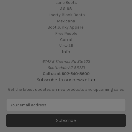
Lane Boots
A.S. 98
Liberty Black Boots
Mexicana
Boot Junky Apparel
Free People
Corral
View All
Info
6747 E Thomas Rd Ste 103
Scottsdale AZ 85251
Call us at 602-540-8600
Subscribe to our newsletter
Get the latest updates on new products and upcoming sales
E
m
a
i
l