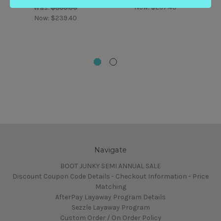
Now:
$257.40
Was:
$399.00
Now:
$239.40
Navigate
BOOT JUNKY SEMI ANNUAL SALE
Discount Coupon Code Details - Checkout Information - Price
Matching
AfterPay Layaway Program Details
Sezzle Layaway Program
Custom Order / On Order Policy