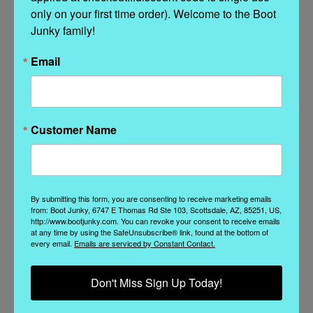
only on your first time order). Welcome to the Boot 
Related Products
Junky family!
Email
Customer Name
By submitting this form, you are consenting to receive marketing emails
from: Boot Junky, 6747 E Thomas Rd Ste 103, Scottsdale, AZ, 85251, US,
http://www.bootjunky.com. You can revoke your consent to receive emails
at any time by using the SafeUnsubscribe® link, found at the bottom of
A.S. 98
A.S. 98
every email.
Emails are serviced by Constant Contact.
A.S.98 ATWELL
A.S.98 ARTHUR ICE
ARGENTO METALLIC
NERO ITALIAN
Don't Miss Sign Up Today!
DISTRESSED ITALIAN
LEATHER BOOTS
LEATHER BOOTS
Was:
$429.00