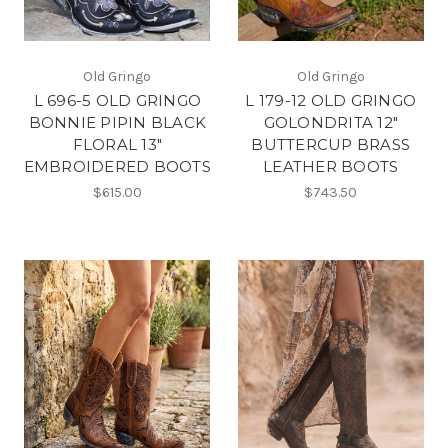
Old Gringo
Old Gringo
L 696-5 OLD GRINGO
L 179-12 OLD GRINGO
BONNIE PIPIN BLACK
GOLONDRITA 12"
FLORAL 13"
BUTTERCUP BRASS
EMBROIDERED BOOTS
LEATHER BOOTS
$615.00
$743.50