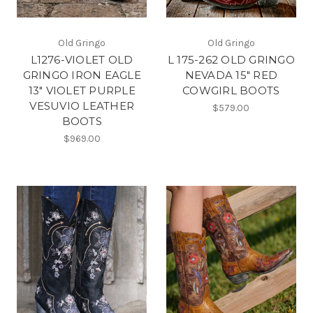
Old Gringo
Old Gringo
L1276-VIOLET OLD
L 175-262 OLD GRINGO
GRINGO IRON EAGLE
NEVADA 15" RED
13" VIOLET PURPLE
COWGIRL BOOTS
VESUVIO LEATHER
$579.00
BOOTS
$969.00