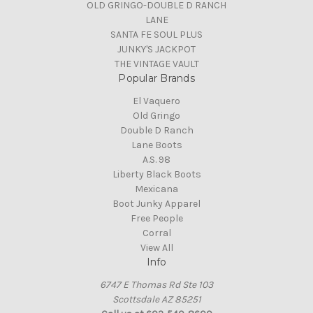
OLD GRINGO-DOUBLE D RANCH
LANE
SANTA FE SOUL PLUS
JUNKY'S JACKPOT
THE VINTAGE VAULT
Popular Brands
El Vaquero
Old Gringo
Double D Ranch
Lane Boots
A.S. 98
Liberty Black Boots
Mexicana
Boot Junky Apparel
Free People
Corral
View All
Info
6747 E Thomas Rd Ste 103
Scottsdale AZ 85251