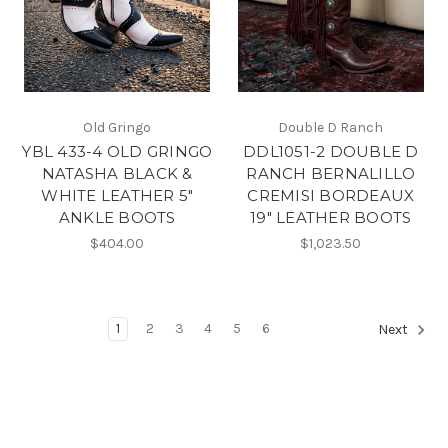
Old Gringo
Double D Ranch
YBL 433-4 OLD GRINGO
DDL1051-2 DOUBLE D
NATASHA BLACK &
RANCH BERNALILLO
WHITE LEATHER 5"
CREMISI BORDEAUX
ANKLE BOOTS
19" LEATHER BOOTS
$404.00
$1,023.50
1
2
3
4
5
6
Next