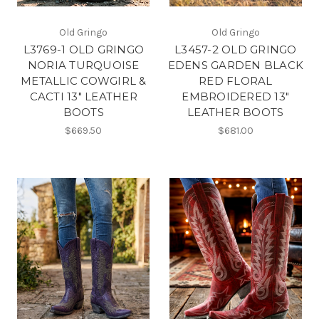
Old Gringo
Old Gringo
L3769-1 OLD GRINGO
L3457-2 OLD GRINGO
NORIA TURQUOISE
EDENS GARDEN BLACK
METALLIC COWGIRL &
RED FLORAL
CACTI 13" LEATHER
EMBROIDERED 13"
BOOTS
LEATHER BOOTS
$669.50
$681.00