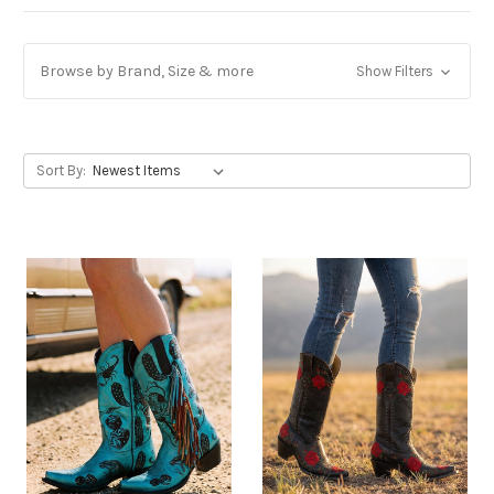
Browse by Brand, Size & more
Show Filters
Sort By: