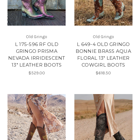
Old Gringo
Old Gringo
L 175-596 RF OLD
L 649-4 OLD GRINGO
GRINGO PRISMA
BONNIE BRASS AQUA
NEVADA IRRIDESCENT
FLORAL 13" LEATHER
13" LEATHER BOOTS
COWGIRL BOOTS
$529.00
$618.50