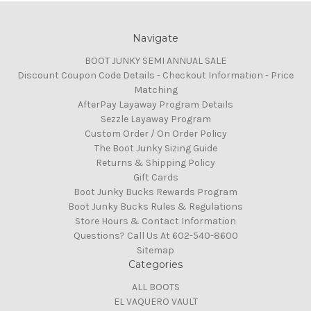
Navigate
BOOT JUNKY SEMI ANNUAL SALE
Discount Coupon Code Details - Checkout Information - Price
Matching
AfterPay Layaway Program Details
Sezzle Layaway Program
Custom Order / On Order Policy
The Boot Junky Sizing Guide
Returns & Shipping Policy
Gift Cards
Boot Junky Bucks Rewards Program
Boot Junky Bucks Rules & Regulations
Store Hours & Contact Information
Questions? Call Us At 602-540-8600
Sitemap
Categories
ALL BOOTS
EL VAQUERO VAULT