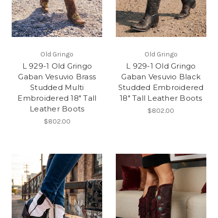
Old Gringo
Old Gringo
L 929-1 Old Gringo
L 929-1 Old Gringo
Gaban Vesuvio Brass
Gaban Vesuvio Black
Studded Multi
Studded Embroidered
Embroidered 18" Tall
18" Tall Leather Boots
Leather Boots
$802.00
$802.00