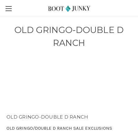
OLD GRINGO-DOUBLE D
RANCH
OLD GRINGO-DOUBLE D RANCH
OLD GRINGO/DOUBLE D RANCH SALE EXCLUSIONS