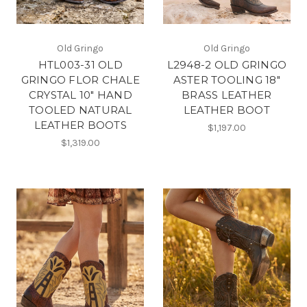
Old Gringo
Old Gringo
HTL003-31 OLD
L2948-2 OLD GRINGO
GRINGO FLOR CHALE
ASTER TOOLING 18"
CRYSTAL 10" HAND
BRASS LEATHER
TOOLED NATURAL
LEATHER BOOT
LEATHER BOOTS
$1,197.00
$1,319.00