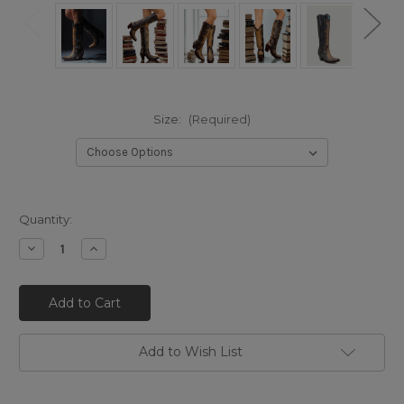
Size:
(Required)
Quantity:
Decrease
Increase
Quantity
Quantity
of
of
A4715
A4715
CORRAL
CORRAL
BLUE
BLUE
FULL
FULL
PYTHON
PYTHON
SNIP
SNIP
Add to Wish List
TOE
TOE
TALL
TALL
EXOTIC
EXOTIC
WESTERN
WESTERN