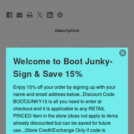
BOOTS
BOOTS
Description
Note - On Order sizes due to arrive on or before 11/30/25 -
12/15/25...Custom Order sizes due to arrive 90 - 120 days from order
Welcome to Boot Junky-
date.
Sign & Save 15%
Enjoy 15% off your order by signing up with your 
VAMP LEATHER: PYTHON
name and email address below...Discount Code 
SHAFT LEATHER: PYTHON
BOOTJUNKY15 is all you need to enter at 
checkout and it is applicable to any RETAIL 
LINING: COWHIDE
PRICED item in the store (does not apply to items 
already discounted but can be saved for future 
TOE TYPE: SNIP TOE
use...(Store Credit/Exchange Only if code is 