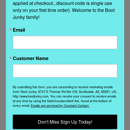
applied at checkout...discount code is single use 
SHAFT HEIGHT: 15 1/2"
only on your first time order). Welcome to the Boot 
HEEL HEIGHT: 3"
Junky family!
Email
Related Products
Customer Name
By submitting this form, you are consenting to receive marketing emails
from: Boot Junky, 6747 E Thomas Rd Ste 103, Scottsdale, AZ, 85251, US,
http://www.bootjunky.com. You can revoke your consent to receive emails
at any time by using the SafeUnsubscribe® link, found at the bottom of
every email.
Emails are serviced by Constant Contact.
Don't Miss Sign Up Today!
El Vaquero
Old Gringo