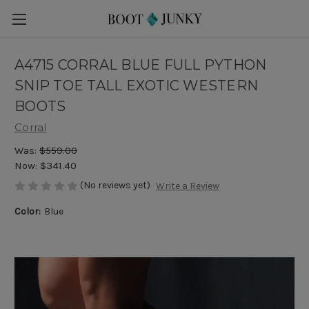
A4715 CORRAL BLUE FULL PYTHON
SNIP TOE TALL EXOTIC WESTERN
BOOTS
Corral
Was:
$559.00
Now:
$341.40
(No reviews yet)
Write a Review
Color:
Blue