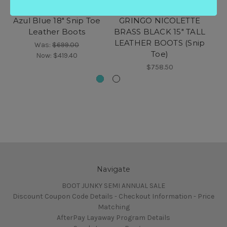
EL VAQUERO Miya
L2310-2 TS4L OLD
Azul Blue 18" Snip Toe
GRINGO NICOLETTE
G
Leather Boots
BRASS BLACK 15" TALL
LEATHER BOOTS (Snip
Was:
$699.00
Toe)
Now:
$419.40
$758.50
Navigate
BOOT JUNKY SEMI ANNUAL SALE
Discount Coupon Code Details - Checkout Information - Price
Matching
AfterPay Layaway Program Details