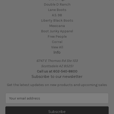
Double D Ranch
Lane Boots
A.S. 98
Liberty Black Boots
Mexicana
Boot Junky Apparel
Free People
Corral
View All
Info
6747 E Thomas Rd Ste 103
Scottsdale AZ 85251
Call us at 602-540-8600
Subscribe to our newsletter
Get the latest updates on new products and upcoming sales
E
m
a
i