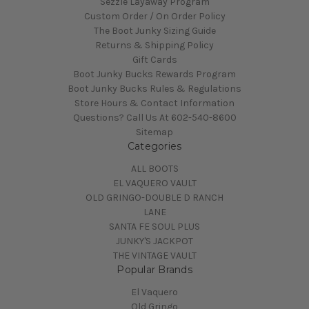
Sezzle Layaway Program
Custom Order / On Order Policy
The Boot Junky Sizing Guide
Returns & Shipping Policy
Gift Cards
Boot Junky Bucks Rewards Program
Boot Junky Bucks Rules & Regulations
Store Hours & Contact Information
Questions? Call Us At 602-540-8600
Sitemap
Categories
ALL BOOTS
EL VAQUERO VAULT
OLD GRINGO-DOUBLE D RANCH
LANE
SANTA FE SOUL PLUS
JUNKY'S JACKPOT
THE VINTAGE VAULT
Popular Brands
El Vaquero
Old Gringo