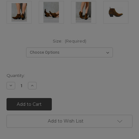
Size:
(Required)
Quantity:
Decrease
Increase
Quantity
Quantity
of
of
BL3621-
BL3621-
4
4
MEXICANA
MEXICANA
KRISTINNE
KRISTINNE
METAL
METAL
BRASS
BRASS
Add to Wish List
BROWN
BROWN
BRUSHED
BRUSHED
DISTRESSED
DISTRESSED
ANKLE
ANKLE