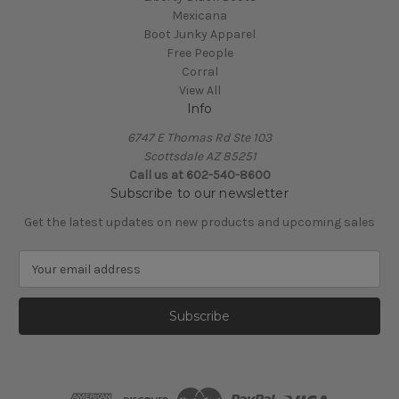
Mexicana
Boot Junky Apparel
Free People
Corral
View All
Info
6747 E Thomas Rd Ste 103
Scottsdale AZ 85251
Call us at 602-540-8600
Subscribe to our newsletter
Get the latest updates on new products and upcoming sales
E
m
a
i
l
A
d
d