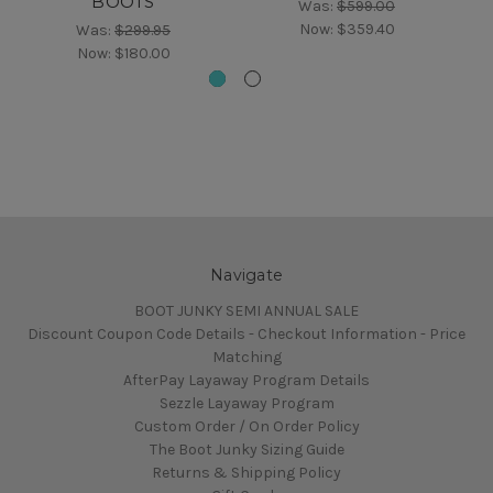
BOOTS
Was:
$599.00
Now:
$359.40
Was:
$299.95
Now:
$180.00
Navigate
BOOT JUNKY SEMI ANNUAL SALE
Discount Coupon Code Details - Checkout Information - Price
Matching
AfterPay Layaway Program Details
Sezzle Layaway Program
Custom Order / On Order Policy
The Boot Junky Sizing Guide
Returns & Shipping Policy