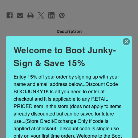
BOOTS
BOOTS
Description
Welcome to Boot Junky-
Color: Brass Brown Brushed Distressed
Sign & Save 15%
Leather: Cowhide
Enjoy 15% off your order by signing up with your 
Toe: LB
name and email address below...Discount Code 
Heel: LB
BOOTJUNKY15 is all you need to enter at 
checkout and it is applicable to any RETAIL 
PRICED item in the store (does not apply to items 
European Standard Width (B)
already discounted but can be saved for future 
use...(Store Credit/Exchange Only if code is 
-Sizing help: Fits true to size, take your normal size.
applied at checkout...discount code is single use 
only on your first time order). Welcome to the Boot 