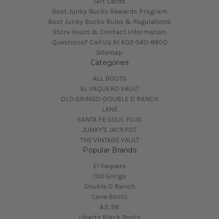
Gift Cards
Boot Junky Bucks Rewards Program
Boot Junky Bucks Rules & Regulations
Store Hours & Contact Information
Questions? Call Us At 602-540-8600
Sitemap
Categories
ALL BOOTS
EL VAQUERO VAULT
OLD GRINGO-DOUBLE D RANCH
LANE
SANTA FE SOUL PLUS
JUNKY'S JACKPOT
THE VINTAGE VAULT
Popular Brands
El Vaquero
Old Gringo
Double D Ranch
Lane Boots
A.S. 98
Liberty Black Boots