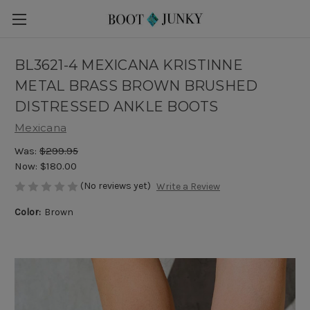
BL3621-4 MEXICANA KRISTINNE
METAL BRASS BROWN BRUSHED
DISTRESSED ANKLE BOOTS
Mexicana
Was:
$299.95
Now:
$180.00
(No reviews yet)
Write a Review
Color:
Brown