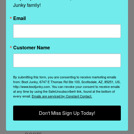
Junky family!
Related Products
Email
Customer Name
By submitting this form, you are consenting to receive marketing emails
from: Boot Junky, 6747 E Thomas Rd Ste 103, Scottsdale, AZ, 85251, US,
http://www.bootjunky.com. You can revoke your consent to receive emails
at any time by using the SafeUnsubscribe® link, found at the bottom of
every email.
Emails are serviced by Constant Contact.
Mexicana
El Vaquero
BL3621-1 MEXICANA
EL VAQUERO ROSE
BL
Don't Miss Sign Up Today!
KRISTINNE METAL
SILVERSTONE OLIVE
BEIGE BLACK
BRUSHED LEATHER
DISTRESSED ANKLE
ANKLE BOOTS