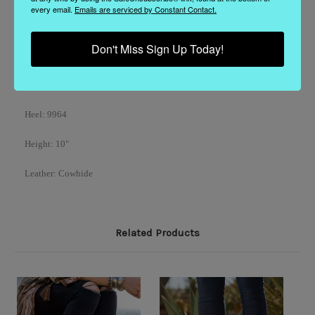
every email.
Emails are serviced by Constant Contact.
Model
: DDL1065-1
Don't Miss Sign Up Today!
Color
: Pink
Toe
: 4Long
Heel
: 9964
Height: 10"
Leather: Cowhide
Related Products