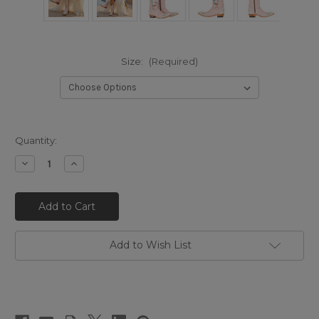
Size:
(Required)
Quantity:
Decrease
Increase
Quantity
Quantity
of
of
DDL1065-
DDL1065-
1
1
DOUBLE
DOUBLE
D
D
RANCH
RANCH
BY
BY
Add to Wish List
OLD
OLD
GRINGO
GRINGO
CHAPARRAL
CHAPARRAL
10"
10"
PINK
PINK
LEATHER
LEATHER
BOOTS
BOOTS