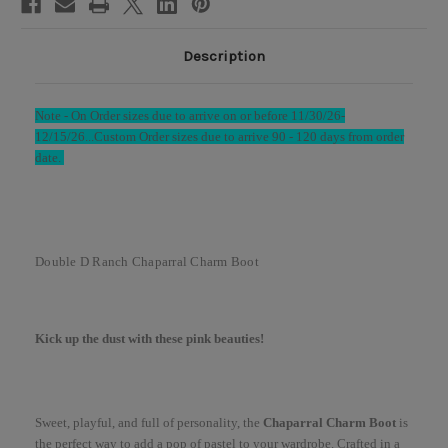
Description
Note -
On Order sizes due to arrive on or before 11/30/26-
12/15/26...
Custom Order sizes due to arrive 90 - 120 days from order
date.
Double D Ranch Chaparral Charm Boot
Kick up the dust with these pink beauties!
Sweet, playful, and full of personality, the
Chaparral Charm Boot
is
the perfect way to add a pop of pastel to your wardrobe. Crafted in a