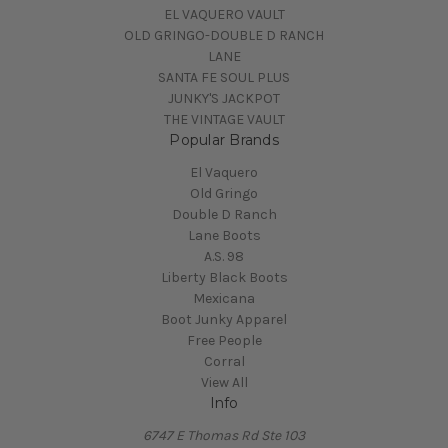
EL VAQUERO VAULT
OLD GRINGO-DOUBLE D RANCH
LANE
SANTA FE SOUL PLUS
JUNKY'S JACKPOT
THE VINTAGE VAULT
Popular Brands
El Vaquero
Old Gringo
Double D Ranch
Lane Boots
A.S. 98
Liberty Black Boots
Mexicana
Boot Junky Apparel
Free People
Corral
View All
Info
6747 E Thomas Rd Ste 103