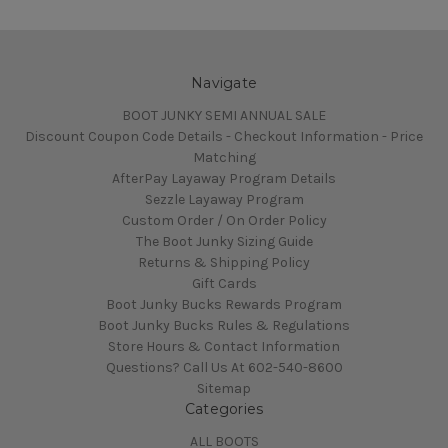
Navigate
BOOT JUNKY SEMI ANNUAL SALE
Discount Coupon Code Details - Checkout Information - Price
Matching
AfterPay Layaway Program Details
Sezzle Layaway Program
Custom Order / On Order Policy
The Boot Junky Sizing Guide
Returns & Shipping Policy
Gift Cards
Boot Junky Bucks Rewards Program
Boot Junky Bucks Rules & Regulations
Store Hours & Contact Information
Questions? Call Us At 602-540-8600
Sitemap
Categories
ALL BOOTS