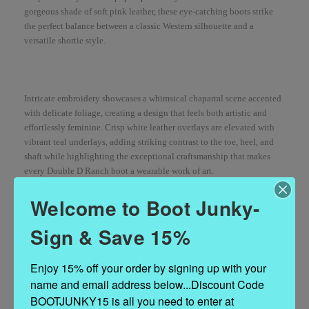
gorgeous shade of soft pink leather, these eye-catching boots strike
the perfect balance between a classic Western silhouette and a
versatile shortie style.
Intricate embroidery showcases a whimsical chaparral scene accented
with delicate foliage, creating a design that feels both artistic and
effortlessly feminine. Crisp white leather overlays are elevated with
vibrant teal underlays, adding striking contrast to the toe, heel, and
shaft while highlighting the exceptional craftsmanship that makes
every Double D Ranch boot a wearable work of art.
Welcome to Boot Junky-
Sign & Save 15%
Finished with a comfortable riding heel, signature long toe, and just
the right amount of Western flair, these charming boots are destined to
become your go-to statement piece.
Enjoy 15% off your order by signing up with your 
name and email address below...Discount Code 
BOOTJUNKY15 is all you need to enter at 