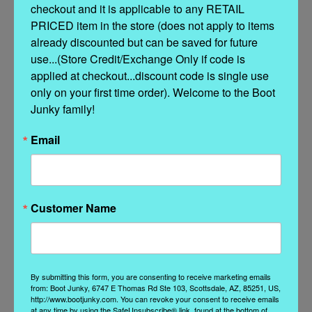
checkout and it is applicable to any RETAIL 
Whether paired with denim, prairie dresses, or flowing bohemian
skirts, the Chaparral Charm Boot brings color, confidence, and a little
PRICED item in the store (does not apply to items 
cowgirl magic to every outfit.
already discounted but can be saved for future 
use...(Store Credit/Exchange Only if code is 
applied at checkout...discount code is single use 
only on your first time order). Welcome to the Boot 
Junky family!
Features
Email
Soft pink leather construction
Intricate chaparral and foliage embroidery
White contrast leather overlays
Customer Name
Teal leather underlay accents
Decorative contrast stitching
8.5"–9" shaft height
Signature long toe silhouette
Comfortable riding heel (1.625")
By submitting this form, you are consenting to receive marketing emails
Handcrafted Double D Ranch artistry
from: Boot Junky, 6747 E Thomas Rd Ste 103, Scottsdale, AZ, 85251, US,
http://www.bootjunky.com. You can revoke your consent to receive emails
at any time by using the SafeUnsubscribe® link, found at the bottom of