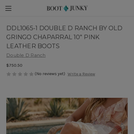
DDL1065-1 DOUBLE D RANCH BY OLD
GRINGO CHAPARRAL 10" PINK
LEATHER BOOTS
Double D Ranch
$750.50
(No reviews yet)
Write a Review