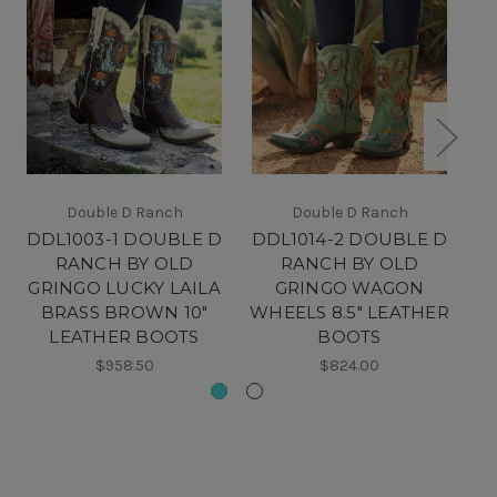
Double D Ranch
Double D Ranch
DDL1003-1 DOUBLE D
DDL1014-2 DOUBLE D
D
RANCH BY OLD
RANCH BY OLD
GRINGO LUCKY LAILA
GRINGO WAGON
BRASS BROWN 10"
WHEELS 8.5" LEATHER
LEATHER BOOTS
BOOTS
$958.50
$824.00