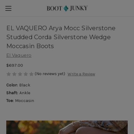
EL VAQUERO Arya Mocc Silverstone
Studded Corda Silverstone Wedge
Moccasin Boots
El Vaquero
$697.00
(No reviews yet)
Write a Review
Color:
Black
Shaft:
Ankle
Toe:
Moccasin