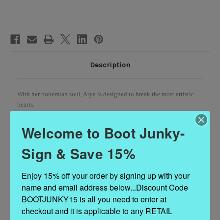
Wedge
Wedge
Moccasin
Moccasin
Boots
Boots
Description
With her bohemian soul, Arya is designed to break the most artistic
hearts.
The vintage look of Arya is achieved thanks to our special treatment
Welcome to Boot Junky-
that allows you to create a unique style for every pair made.
Sign & Save 15%
Available in this gorgeous Corda brushed leather that makes the boot
suitable for any outfit.
Enjoy 15% off your order by signing up with your 
name and email address below...Discount Code 
2 3/4" Internal wedge
BOOTJUNKY15 is all you need to enter at 
Leather logo tag
checkout and it is applicable to any RETAIL 