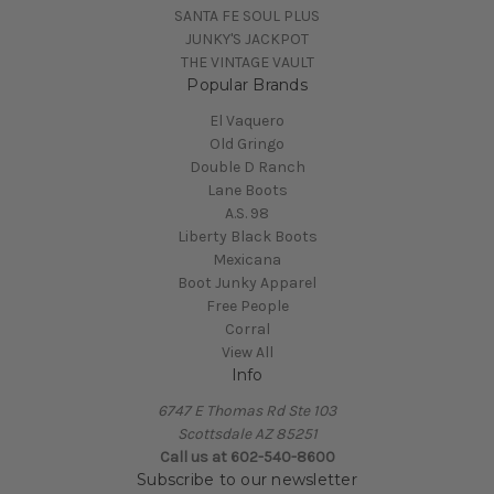
SANTA FE SOUL PLUS
JUNKY'S JACKPOT
THE VINTAGE VAULT
Popular Brands
El Vaquero
Old Gringo
Double D Ranch
Lane Boots
A.S. 98
Liberty Black Boots
Mexicana
Boot Junky Apparel
Free People
Corral
View All
Info
6747 E Thomas Rd Ste 103
Scottsdale AZ 85251
Call us at 602-540-8600
Subscribe to our newsletter