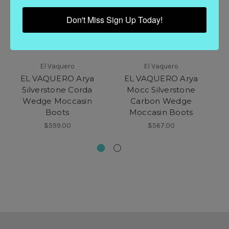
Don't Miss Sign Up Today!
El Vaquero
El Vaquero
EL VAQUERO Arya
EL VAQUERO Arya
Silverstone Corda
Mocc Silverstone
M
Wedge Moccasin
Carbon Wedge
Boots
Moccasin Boots
$599.00
$567.00