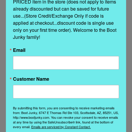
PRICED item in the store (does not apply to items 
Stitching details
already discounted but can be saved for future 
use...(Store Credit/Exchange Only if code is 
Unlined
applied at checkout...discount code is single use 
only on your first time order). Welcome to the Boot 
Rubber sole
Junky family!
Made in Italy
Email
Composition: 100% Calf
Customer Name
Related Products
By submitting this form, you are consenting to receive marketing emails
from: Boot Junky, 6747 E Thomas Rd Ste 103, Scottsdale, AZ, 85251, US,
http://www.bootjunky.com. You can revoke your consent to receive emails
at any time by using the SafeUnsubscribe® link, found at the bottom of
every email.
Emails are serviced by Constant Contact.