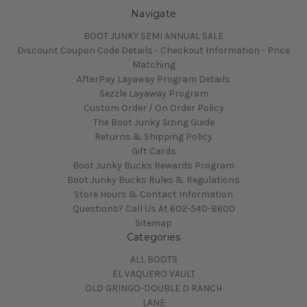
Navigate
BOOT JUNKY SEMI ANNUAL SALE
Discount Coupon Code Details - Checkout Information - Price
Matching
AfterPay Layaway Program Details
Sezzle Layaway Program
Custom Order / On Order Policy
The Boot Junky Sizing Guide
Returns & Shipping Policy
Gift Cards
Boot Junky Bucks Rewards Program
Boot Junky Bucks Rules & Regulations
Store Hours & Contact Information
Questions? Call Us At 602-540-8600
Sitemap
Categories
ALL BOOTS
EL VAQUERO VAULT
OLD GRINGO-DOUBLE D RANCH
LANE