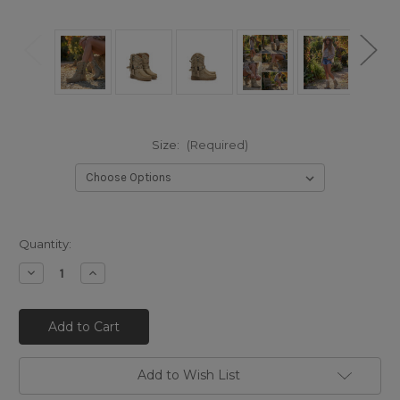
Size:
(Required)
Quantity:
Decrease
Increase
Quantity
Quantity
of
of
EL
EL
VAQUERO
VAQUERO
Arya
Arya
Mocc
Mocc
Silverstone
Silverstone
Studded
Studded
Add to Wish List
Corda
Corda
Silverstone
Silverstone