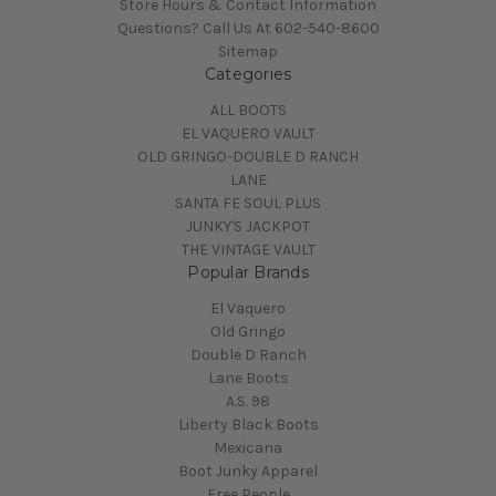
Store Hours & Contact Information
Questions? Call Us At 602-540-8600
Sitemap
Categories
ALL BOOTS
EL VAQUERO VAULT
OLD GRINGO-DOUBLE D RANCH
LANE
SANTA FE SOUL PLUS
JUNKY'S JACKPOT
THE VINTAGE VAULT
Popular Brands
El Vaquero
Old Gringo
Double D Ranch
Lane Boots
A.S. 98
Liberty Black Boots
Mexicana
Boot Junky Apparel
Free People