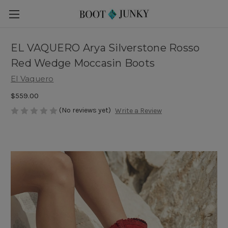
EL VAQUERO Arya Silverstone Rosso
Red Wedge Moccasin Boots
El Vaquero
$559.00
(No reviews yet)
Write a Review