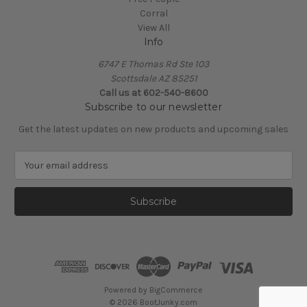
Corral
View All
Info
6747 E Thomas Rd Ste 103
Scottsdale AZ 85251
Call us at 602-540-8600
Subscribe to our newsletter
Get the latest updates on new products and upcoming sales
E
m
a
i
l
A
d
d
r
e
Powered by
BigCommerce
s
© 2026 BootJunky.com