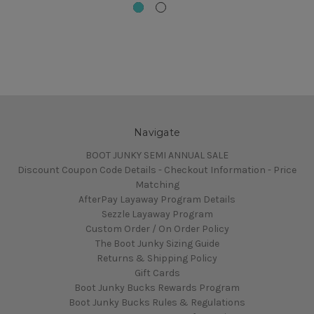
Navigate
BOOT JUNKY SEMI ANNUAL SALE
Discount Coupon Code Details - Checkout Information - Price
Matching
AfterPay Layaway Program Details
Sezzle Layaway Program
Custom Order / On Order Policy
The Boot Junky Sizing Guide
Returns & Shipping Policy
Gift Cards
Boot Junky Bucks Rewards Program
Boot Junky Bucks Rules & Regulations