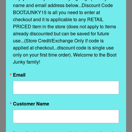
name and email address below...Discount Code 
BOOTJUNKY15 is all you need to enter at 
Features:
checkout and it is applicable to any RETAIL 
Hidden internal wedge:
3-inch lift
for subtle height and all-day
PRICED item in the store (does not apply to items 
comfort
already discounted but can be saved for future 
use...(Store Credit/Exchange Only if code is 
Silverstone-washed vintage treatment
for a one-of-a-kind look
applied at checkout...discount code is single use 
only on your first time order). Welcome to the Boot 
100% calf leather
– soft, durable, and luxuriously rugged
Junky family!
Handmade stitching
and
hand-inserted details
Email
Decorative
nickel-free metal hardware
Durable
rubber sole
for grip and flexibility
Customer Name
Proudly made in Italy
Related Products