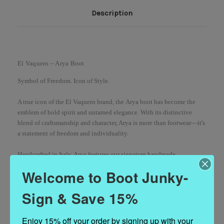
Description
El Vaquero – Arya Boot
Symbol of Freedom. Icon of Style.
A true icon of the El Vaquero brand, the
Arya boot
has become the
emblem of bold spirit and untamed elegance. With its distinctive
blend of craftsmanship and character, Arya is more than footwear—it's
a statement of freedom and individuality.
Handcrafted in Italy, Arya features our
signature handmade
stitching
,
long side fringing
, and
metal hardware details
, delivering a
Welcome to Boot Junky-
unique fusion of vintage charm and contemporary edge. Each pair
undergoes the exclusive
Silverstone vintage treatment
, a hallmark of
Sign & Save 15%
the El Vaquero legacy, which brings out the richest tones of the
100%
premium calf leather
. The result? No two boots are alike—each one as
unique as the journey you’ll take them on.
Enjoy 15% off your order by signing up with your 