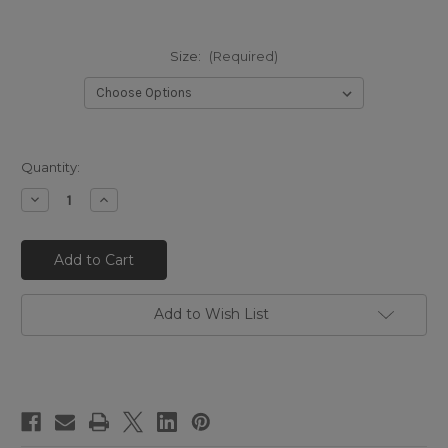
Size:
(Required)
Quantity:
Decrease
Increase
Quantity
Quantity
of
of
EL
EL
VAQUERO
VAQUERO
Arya
Arya
Silverstone
Silverstone
Rosso
Rosso
Red
Red
Add to Wish List
Wedge
Wedge
Moccasin
Moccasin
Boots
Boots