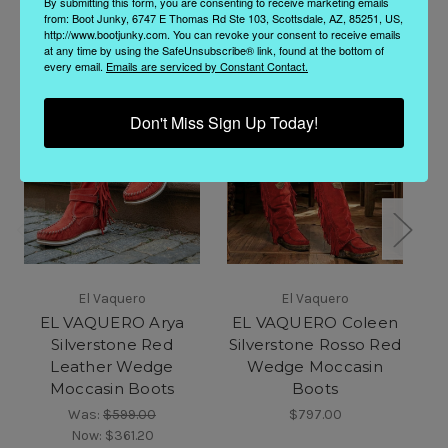
By submitting this form, you are consenting to receive marketing emails
from: Boot Junky, 6747 E Thomas Rd Ste 103, Scottsdale, AZ, 85251, US,
http://www.bootjunky.com. You can revoke your consent to receive emails
at any time by using the SafeUnsubscribe® link, found at the bottom of
every email.
Emails are serviced by Constant Contact.
Don't Miss Sign Up Today!
El Vaquero
El Vaquero
EL VAQUERO Arya
EL VAQUERO Coleen
Silverstone Red
Silverstone Rosso Red
Leather Wedge
Wedge Moccasin
Moccasin Boots
Boots
Was:
$599.00
$797.00
Now:
$361.20