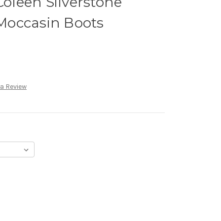
leen Silverstone
Moccasin Boots
 a Review