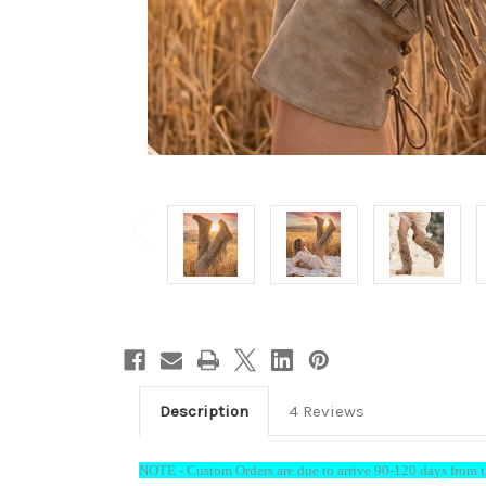
Description
4 Reviews
Welc
15%
NOTE - Custom Orders are due to arrive 90-120 days from th