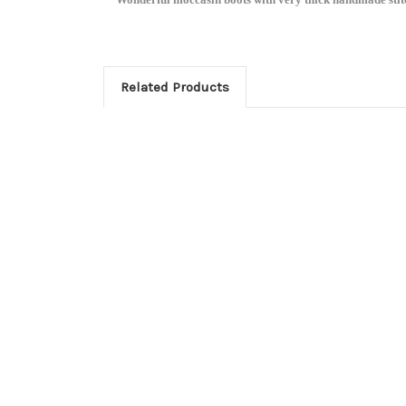
Related Products