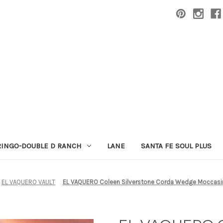
RINGO-DOUBLE D RANCH
LANE
SANTA FE SOUL PLUS
EL VAQUERO VAULT
EL VAQUERO Coleen Silverstone Corda Wedge Moccasi