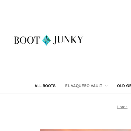
ALL BOOTS
EL VAQUERO VAULT
OLD G
Home