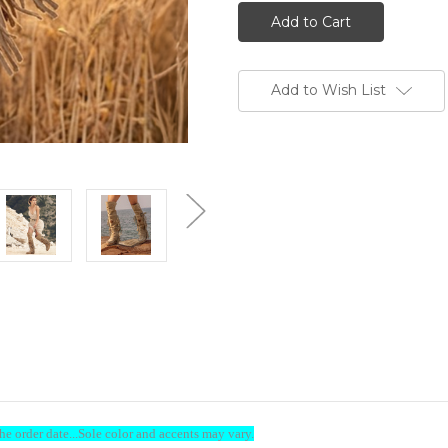
EL
EL
VAQUERO
VAQUERO
Coleen
Coleen
Silverstone
Silverstone
Corda
Corda
Wedge
Wedge
Moccasin
Moccasin
Add to Wish List
Boots
Boots
ome to Boot Junky-Sign & Save
e order date...Sole color and accents may vary.