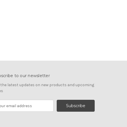
scribe to our newsletter
 the latest updates on new products and upcoming
es