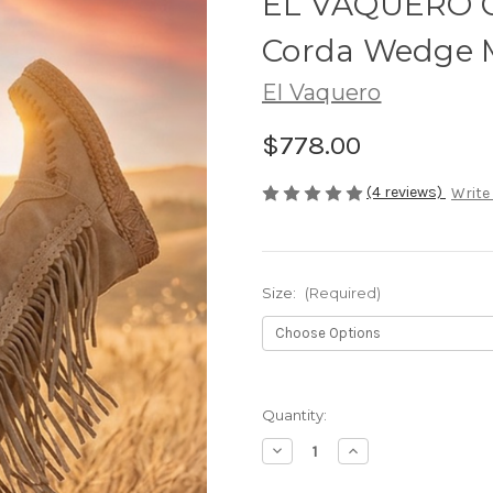
EL VAQUERO Co
Corda Wedge 
El Vaquero
$778.00
(4 reviews)
Write
Size:
(Required)
Quantity:
Decrease
Increase
Quantity
Quantity
of
of