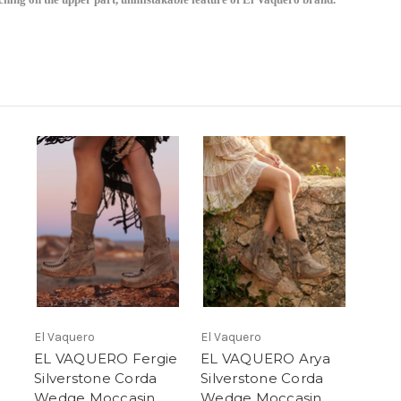
Don't Miss Sign Up Today!
El Vaquero
El Vaquero
EL VAQUERO Fergie
EL VAQUERO Arya
Silverstone Corda
Silverstone Corda
Wedge Moccasin
Wedge Moccasin