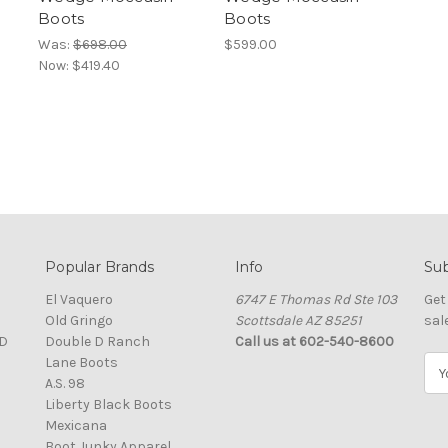
Boots
Boots
Was:
$698.00
$599.00
Now:
$419.40
Popular Brands
Info
Sub
El Vaquero
6747 E Thomas Rd Ste 103
Get
Old Gringo
Scottsdale AZ 85251
sal
D
Double D Ranch
Call us at 602-540-8600
Lane Boots
E
A.S. 98
m
Liberty Black Boots
a
Mexicana
i
Boot Junky Apparel
l