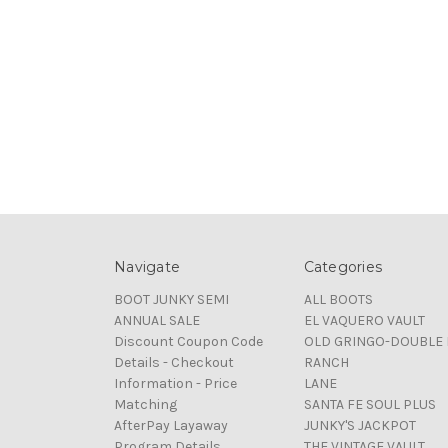
Navigate
Categories
BOOT JUNKY SEMI
ALL BOOTS
ANNUAL SALE
EL VAQUERO VAULT
Discount Coupon Code
OLD GRINGO-DOUBLE 
Details - Checkout
RANCH
Information - Price
LANE
Matching
SANTA FE SOUL PLUS
AfterPay Layaway
JUNKY'S JACKPOT
Program Details
THE VINTAGE VAULT