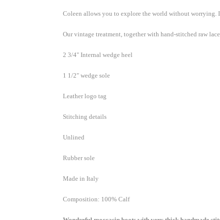
Coleen allows you to explore the world without worrying.
Enjoy 15
below...
Our vintage treatment, together with hand-stitched raw lac
is appli
already 
2 3/4" Internal wedge heel
if code i
order). 
1 1/2" wedge sole
Email
Leather logo tag
Stitching details
Unlined
Custom
Rubber sole
Made in Italy
By submittin
Composition: 100% Calf
103, Scottsd
by using the
Wonderful moccasin boots with very thick handmade stitc