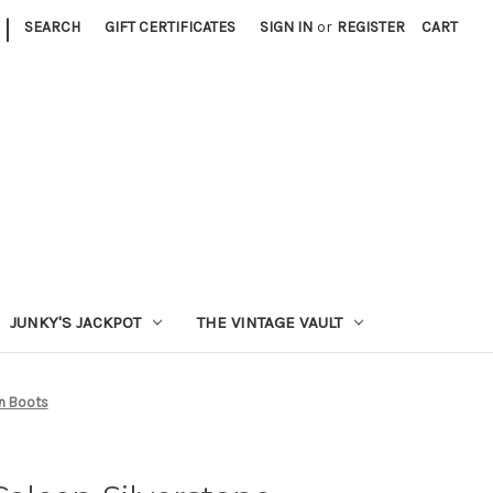
|
SEARCH
GIFT CERTIFICATES
SIGN IN
or
REGISTER
CART
JUNKY'S JACKPOT
THE VINTAGE VAULT
n Boots