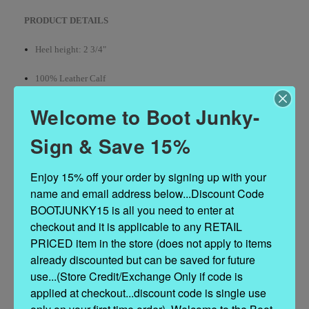
PRODUCT DETAILS
Heel height: 2 3/4"
100% Leather Calf
Handcrafted stitching
Welcome to Boot Junky-
Hand-inserted decorative details
Sign & Save 15%
100% nickel-free metal accents
Enjoy 15% off your order by signing up with your 
name and email address below...Discount Code 
Contrasting leather embellishments
BOOTJUNKY15 is all you need to enter at 
Leather sole
checkout and it is applicable to any RETAIL 
PRICED item in the store (does not apply to items 
Made in Italy
already discounted but can be saved for future 
use...(Store Credit/Exchange Only if code is 
applied at checkout...discount code is single use 