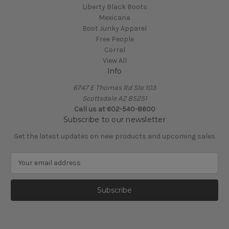
Liberty Black Boots
Mexicana
Boot Junky Apparel
Free People
Corral
View All
Info
6747 E Thomas Rd Ste 103
Scottsdale AZ 85251
Call us at 602-540-8600
Subscribe to our newsletter
Get the latest updates on new products and upcoming sales
E
m
a
i
l
A
d