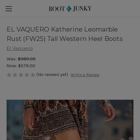
EL VAQUERO Katherine Leomarble
Rust (FW25) Tall Western Heel Boots
El Vaquero
Was:
$980.00
Now:
$579.00
(No reviews yet)
Write a Review