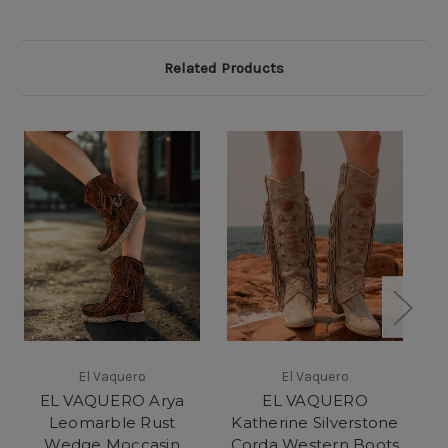
Related Products
El Vaquero
El Vaquero
EL VAQUERO Arya
EL VAQUERO
Leomarble Rust
Katherine Silverstone
K
Wedge Moccasin
Corda Western Boots