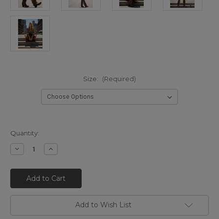
Size:
(Required)
Quantity:
Decrease
Increase
Quantity
Quantity
of
of
EL
EL
VAQUERO
VAQUERO
Katherine
Katherine
Leomarble
Leomarble
Rust
Rust
(FW25)
(FW25)
Add to Wish List
Tall
Tall
Western
Western