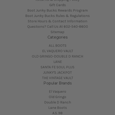
Gift Cards
Boot Junky Bucks Rewards Program
Boot Junky Bucks Rules & Regulations
Store Hours & Contact Information
Questions? Call Us At 602-540-8600
Sitemap
Categories
ALL BOOTS
EL VAQUERO VAULT
OLD GRINGO-DOUBLE D RANCH
LANE
SANTA FE SOUL PLUS
JUNKY'S JACKPOT
THE VINTAGE VAULT
Popular Brands
El Vaquero
Old Gringo
Double D Ranch
Lane Boots
A.S. 98