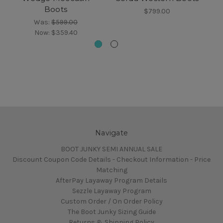
Boots
$799.00
Was:
$599.00
Now:
$359.40
Navigate
BOOT JUNKY SEMI ANNUAL SALE
Discount Coupon Code Details - Checkout Information - Price
Matching
AfterPay Layaway Program Details
Sezzle Layaway Program
Custom Order / On Order Policy
The Boot Junky Sizing Guide
Returns & Shipping Policy