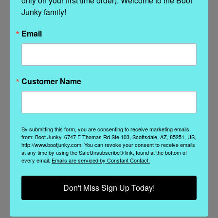
only on your first time order). Welcome to the Boot 
Videos
Hide Videos
Junky family!
Email
Customer Name
By submitting this form, you are consenting to receive marketing emails
from: Boot Junky, 6747 E Thomas Rd Ste 103, Scottsdale, AZ, 85251, US,
http://www.bootjunky.com. You can revoke your consent to receive emails
at any time by using the SafeUnsubscribe® link, found at the bottom of
A true standard for every El
every email.
Emails are serviced by Constant Contact.
Vaquero collection
A true standout in our collection, the
Don't Miss Sign Up Today!
Katherine Boot is one o...