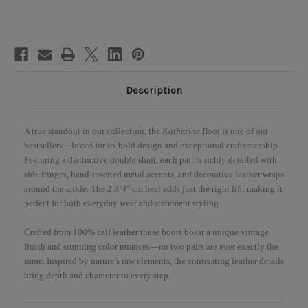
Heel
Heel
Boots
Boots
Description
A true standout in our collection, the
Katherine Boot
is one of our
bestsellers—loved for its bold design and exceptional craftsmanship.
Featuring a distinctive double shaft, each pair is richly detailed with
side fringes, hand-inserted metal accents, and decorative leather wraps
around the ankle. The 2 3/4" cm heel adds just the right lift, making it
perfect for both everyday wear and statement styling.
Crafted from 100% calf leather these boots boast a unique vintage
finish and stunning color nuances—no two pairs are ever exactly the
same. Inspired by nature’s raw elements, the contrasting leather details
bring depth and character to every step.