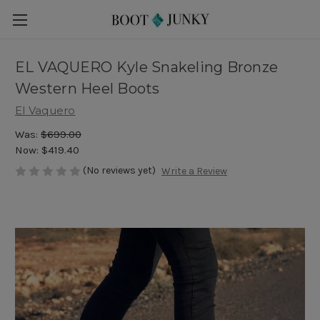
EL VAQUERO Kyle Snakeling Bronze
Western Heel Boots
El Vaquero
Was:
$699.00
Now:
$419.40
(No reviews yet)
Write a Review