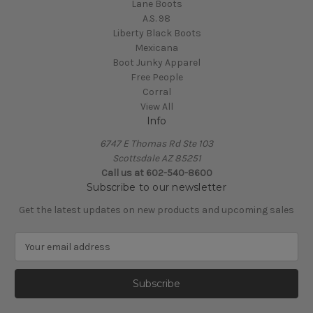
Lane Boots
A.S. 98
Liberty Black Boots
Mexicana
Boot Junky Apparel
Free People
Corral
View All
Info
6747 E Thomas Rd Ste 103
Scottsdale AZ 85251
Call us at 602-540-8600
Subscribe to our newsletter
Get the latest updates on new products and upcoming sales
E
m
a
i
l
A