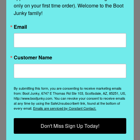
only on your first time order). Welcome to the Boot 
Junky family!
Related Products
Email
Customer Name
By submitting this form, you are consenting to receive marketing emails
from: Boot Junky, 6747 E Thomas Rd Ste 103, Scottsdale, AZ, 85251, US,
http://www.bootjunky.com. You can revoke your consent to receive emails
at any time by using the SafeUnsubscribe® link, found at the bottom of
every email.
Emails are serviced by Constant Contact.
El Vaquero
El Vaquero
Don't Miss Sign Up Today!
EL VAQUERO KYLE
EL VAQUERO KYLE
SILVERSTONE AVANA
CHARRO HILL WAXED