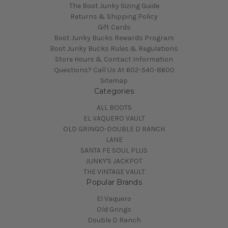
The Boot Junky Sizing Guide
Returns & Shipping Policy
Gift Cards
Boot Junky Bucks Rewards Program
Boot Junky Bucks Rules & Regulations
Store Hours & Contact Information
Questions? Call Us At 602-540-8600
Sitemap
Categories
ALL BOOTS
EL VAQUERO VAULT
OLD GRINGO-DOUBLE D RANCH
LANE
SANTA FE SOUL PLUS
JUNKY'S JACKPOT
THE VINTAGE VAULT
Popular Brands
El Vaquero
Old Gringo
Double D Ranch