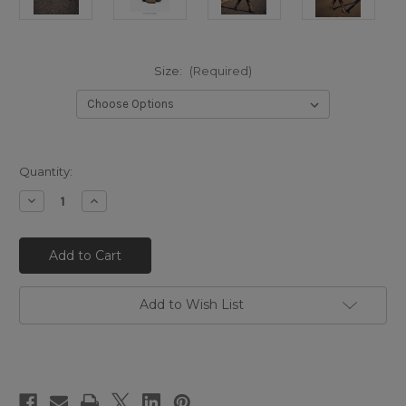
Size:
(Required)
Quantity:
Decrease
Increase
Quantity
Quantity
of
of
EL
EL
VAQUERO
VAQUERO
Kyle
Kyle
Snakeling
Snakeling
Bronze
Bronze
Western
Western
Add to Wish List
Heel
Heel
Boots
Boots