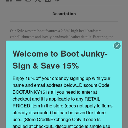
Description
Our Kyle western boot features a 2 3/4" high heel, hardware
embellishments and lovely handmade leather details. Featuring the
typical moccasin construction with thick handmade stitching, soft
side fringes, leather embellishments and star-shaped metallic
Welcome to Boot Junky-
elements, The crackled and distressed effect will continue to develop
over time, giving the item a vintage aesthetic which is distinctive and
Sign & Save 15%
one-off.
Enjoy 15% off your order by signing up with your 
Heel
2 3/4"
name and email address below...Discount Code 
Vintage Treatment
BOOTJUNKY15 is all you need to enter at 
Calf suede combined with real bee wax
Handmade Stitching
checkout and it is applicable to any RETAIL 
Hand-inserted details
PRICED item in the store (does not apply to items 
Metal details 100% nickel-free
already discounted but can be saved for future 
Leather details
use...(Store Credit/Exchange Only if code is 
Leather sole
applied at checkout...discount code is single use 
Made in Italy