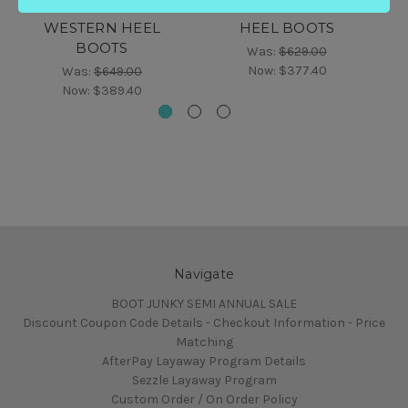
WAXED LEATHER
LEATHER WESTERN
WESTERN HEEL
HEEL BOOTS
BOOTS
Was:
$629.00
Now:
$377.40
Was:
$649.00
Now:
$389.40
Navigate
BOOT JUNKY SEMI ANNUAL SALE
Discount Coupon Code Details - Checkout Information - Price
Matching
AfterPay Layaway Program Details
Sezzle Layaway Program
Custom Order / On Order Policy