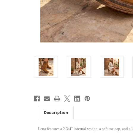
Welc
15%
Enjoy 15
below...
Description
is appli
already 
Lena features a 2 3/4" internal wedge, a soft toe cap, and a 