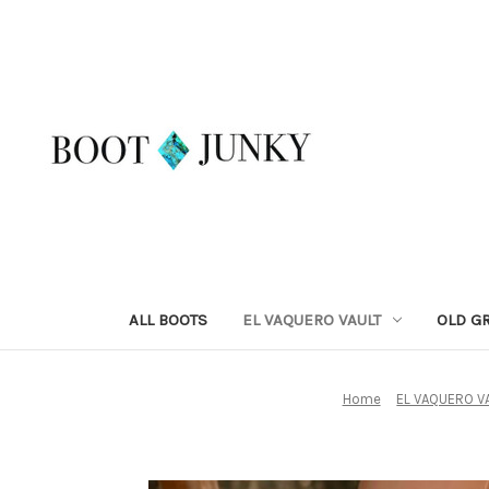
ALL BOOTS
EL VAQUERO VAULT
OLD G
Home
EL VAQUERO V