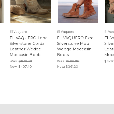
El Vaquero
El Vaquero
El Va
a
EL VAQUERO Lena
EL VAQUERO Ezra
EL 
Silverstone Corda
Silverstone Mou
Silv
Leather Wedge
Wedge Moccasin
Leat
Moccasin Boots
Boots
Mocc
Was:
$679.00
Was:
$599.00
$671.
Now:
$407.40
Now:
$361.20