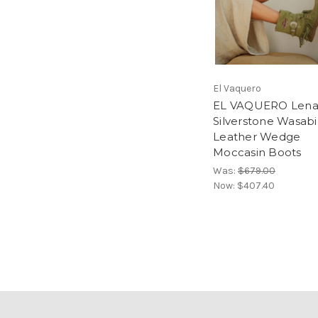
El Vaquero
EL VAQUERO Len
Silverstone Wasabi
Leather Wedge
Moccasin Boots
Was:
$679.00
Now:
$407.40