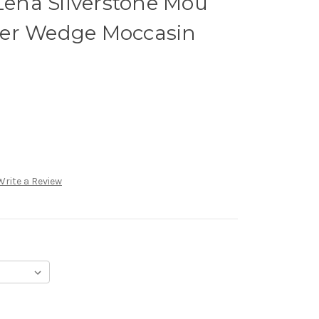
ena Silverstone Mou
her Wedge Moccasin
Write a Review