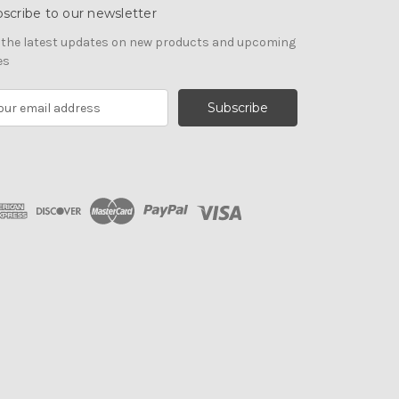
scribe to our newsletter
 the latest updates on new products and upcoming
es