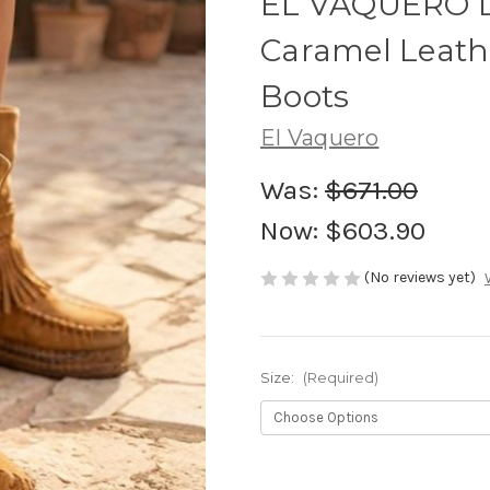
EL VAQUERO L
Caramel Leat
Boots
El Vaquero
Was:
$671.00
Now:
$603.90
(No reviews yet)
Size:
(Required)