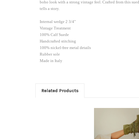
if code i
boho look with a strong vintage feel. Crafted from this sue
order). 
tells a story.
Email
Internal wedge 2 3/4"
Vintage Treatment
100% Calf Suede
Handcrafted stitching
100% nickel-free metal details
Custom
Rubber sole
Made in Italy
By submittin
103, Scottsd
Related Products
by using the