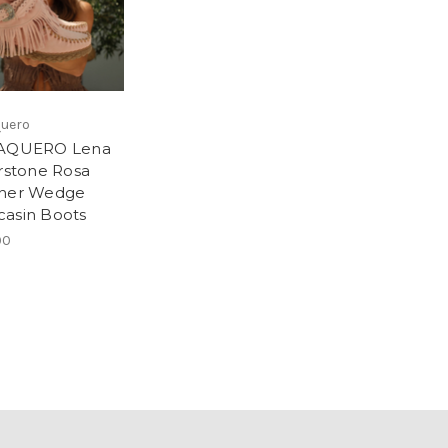
quero
VAQUERO Lena
erstone Rosa
her Wedge
asin Boots
00