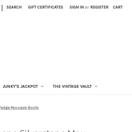
|
SEARCH
GIFT CERTIFICATES
SIGN IN
or
REGISTER
CART
JUNKY'S JACKPOT
THE VINTAGE VAULT
 Wedge Moccasin Boots