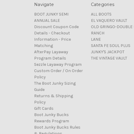
Navigate
Categories
BOOT JUNKY SEMI
ALL BOOTS
ANNUAL SALE
EL VAQUERO VAULT
Discount Coupon Code
OLD GRINGO-DOUBLE 
Details - Checkout
RANCH
Information - Price
LANE
Matching
SANTA FE SOUL PLUS
AfterPay Layaway
JUNKY'S JACKPOT
Program Details
THE VINTAGE VAULT
Sezzle Layaway Program
Custom Order / On Order
Policy
The Boot Junky Sizing
Guide
Returns & Shipping
Policy
Gift Cards
Boot Junky Bucks
Rewards Program
Boot Junky Bucks Rules
& Regulations