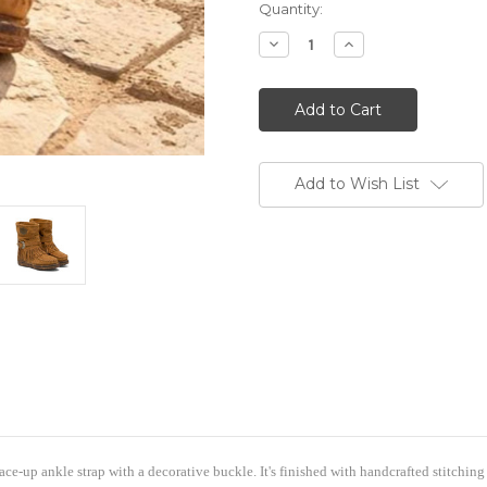
Quantity:
Decrease
Increase
Quantity
Quantity
of
of
EL
EL
VAQUERO
VAQUERO
Lena
Lena
Silverstone
Silverstone
Mou
Mou
Caramel
Caramel
Leather
Leather
Add to Wish List
Wedge
Wedge
Moccasin
Moccasin
Boots
Boots
ome to Boot Junky-Sign & Save
% off your order by signing up with your name and email addres
Discount Code BOOTJUNKY15 is all you need to enter at checkou
cable to any RETAIL PRICED item in the store (does not apply to 
discounted but can be saved for future use...(Store Credit/Excha
lace-up ankle strap with a decorative buckle. It's finished with handcrafted stitching