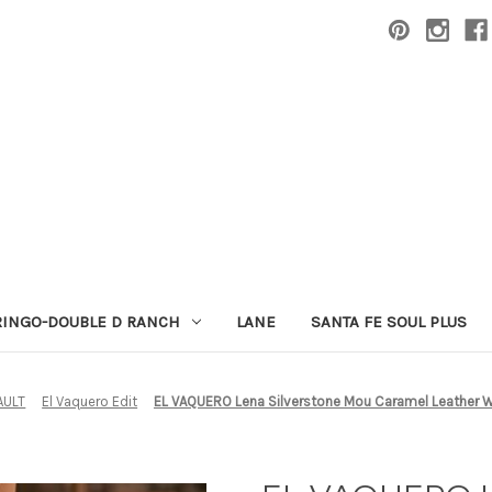
RINGO-DOUBLE D RANCH
LANE
SANTA FE SOUL PLUS
AULT
El Vaquero Edit
EL VAQUERO Lena Silverstone Mou Caramel Leather