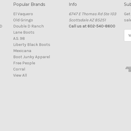
Popular Brands
Info
Sub
El Vaquero
6747 E Thomas Rd Ste 103
Get
Old Gringo
Scottsdale AZ 85251
sal
D
Double D Ranch
Call us at 602-540-8600
Lane Boots
E
A.S. 98
m
Liberty Black Boots
a
Mexicana
i
Boot Junky Apparel
l
Free People
A
Corral
d
View All
d
r
e
s
s