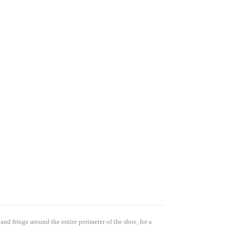
s 
t and it 
items 
nge Only 
 and fringe around the entire perimeter of the shoe, for a