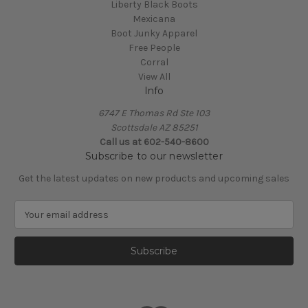
Liberty Black Boots
Mexicana
Boot Junky Apparel
Free People
Corral
View All
Info
6747 E Thomas Rd Ste 103
Scottsdale AZ 85251
Call us at 602-540-8600
Subscribe to our newsletter
Get the latest updates on new products and upcoming sales
E
m
a
i
l
A
d