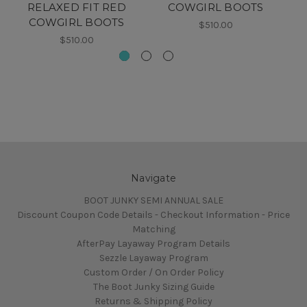
RELAXED FIT RED
COWGIRL BOOTS
S
COWGIRL BOOTS
$510.00
$510.00
Navigate
BOOT JUNKY SEMI ANNUAL SALE
Discount Coupon Code Details - Checkout Information - Price
Matching
AfterPay Layaway Program Details
Sezzle Layaway Program
Custom Order / On Order Policy
The Boot Junky Sizing Guide
Returns & Shipping Policy