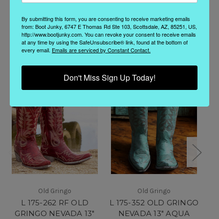
By submitting this form, you are consenting to receive marketing emails
from: Boot Junky, 6747 E Thomas Rd Ste 103, Scottsdale, AZ, 85251, US,
http://www.bootjunky.com. You can revoke your consent to receive emails
Related Products
at any time by using the SafeUnsubscribe® link, found at the bottom of
every email.
Emails are serviced by Constant Contact.
Don't Miss Sign Up Today!
Old Gringo
Old Gringo
L 175-262 RF OLD
L 175-352 OLD GRINGO
GRINGO NEVADA 13"
NEVADA 13" AQUA