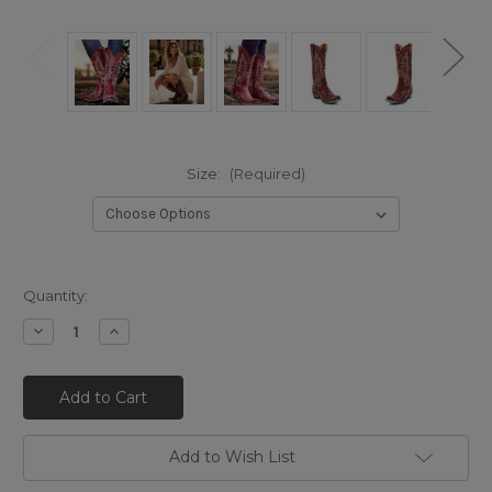
Size:
(Required)
Quantity:
Decrease
Increase
Quantity
Quantity
of
of
L
L
175-
175-
262
262
OLD
OLD
GRINGO
GRINGO
NEVADA
NEVADA
Add to Wish List
13"
13"
RED
RED