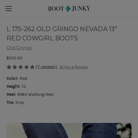
L 175-262 OLD GRINGO NEVADA 13"
RED COWGIRL BOOTS
Old Gringo
$510.00
(7 reviews)
Write a Review
Color:
Red
Height:
13
Heel:
9964 Walking Heel
Toe:
Snip