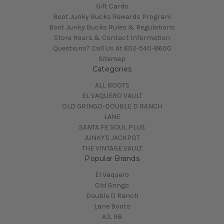
Gift Cards
Boot Junky Bucks Rewards Program
Boot Junky Bucks Rules & Regulations
Store Hours & Contact Information
Questions? Call Us At 602-540-8600
Sitemap
Categories
ALL BOOTS
EL VAQUERO VAULT
OLD GRINGO-DOUBLE D RANCH
LANE
SANTA FE SOUL PLUS
JUNKY'S JACKPOT
THE VINTAGE VAULT
Popular Brands
El Vaquero
Old Gringo
Double D Ranch
Lane Boots
A.S. 98