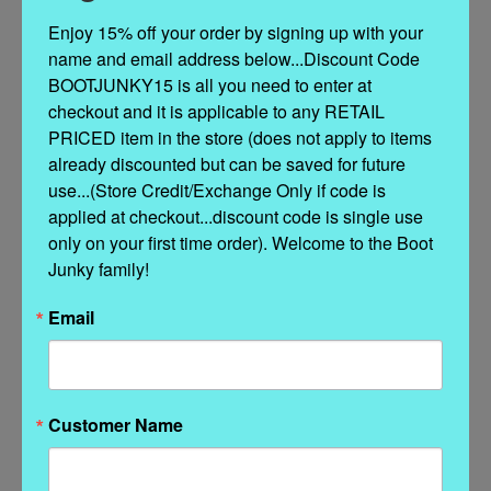
Enjoy 15% off your order by signing up with your 
name and email address below...Discount Code 
13" shaft
BOOTJUNKY15 is all you need to enter at 
Classic Style in a sassy color!
checkout and it is applicable to any RETAIL 
A red pair of boots is a must have for this season.
PRICED item in the store (does not apply to items 
Handmade
already discounted but can be saved for future 
All Leather
use...(Store Credit/Exchange Only if code is 
applied at checkout...discount code is single use 
Toe 4L Snip
only on your first time order). Welcome to the Boot 
Junky family!
Heel 9964 Walking Heel
Email
Distressed leather finish
Customer Name