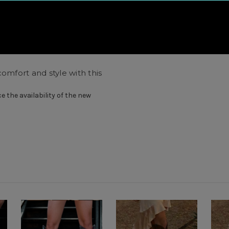
omfort and style with this
 the availability of the new