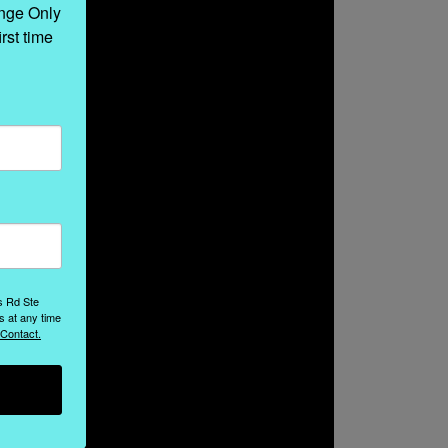
nge Only 
rst time 
s Rd Ste
s at any time
 Contact.