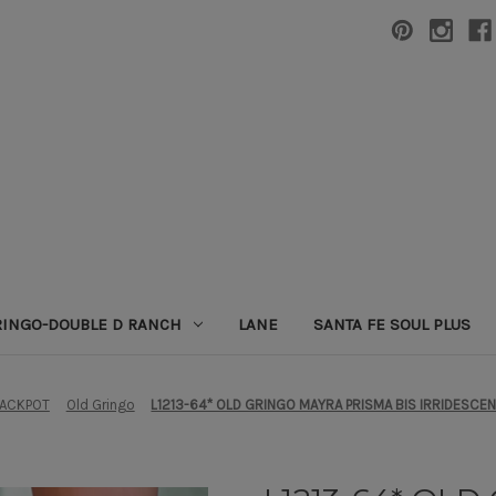
RINGO-DOUBLE D RANCH
LANE
SANTA FE SOUL PLUS
JACKPOT
Old Gringo
L1213-64* OLD GRINGO MAYRA PRISMA BIS IRRIDESCE