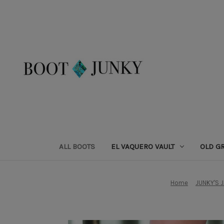
ALL BOOTS
EL VAQUERO VAULT
OLD G
Home
JUNKY'S 