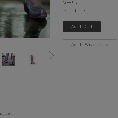
Quantity:
Decrease
Increase
Quantity
Quantity
of
of
L1213-
L1213-
64*
64*
OLD
OLD
GRINGO
GRINGO
MAYRA
MAYRA
PRISMA
PRISMA
BIS
BIS
Add to Wish List
IRRIDESCENT
IRRIDESCENT
LEATHER
LEATHER
BOOTS
BOOTS
Mayra Bis Prism.