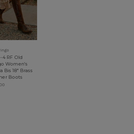
ringo
3-4 RF Old
go Women's
a Bis 18" Brass
her Boots
.00