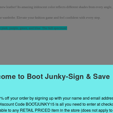
new leather! Its amazing iridescent color reflects different shades from every angle,
our wardrobe. Elevate your fashion game and feel confident with every step.
 pink, purple, green, and blue. The full spectrum!
ome to Boot Junky-Sign & Save
% off your order by signing up with your name and email addres
Discount Code BOOTJUNKY15 is all you need to enter at checkou
cable to any RETAIL PRICED item in the store (does not apply to 