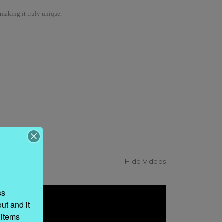
 making it truly unique.
Hide Videos
s 
t and it 
items 