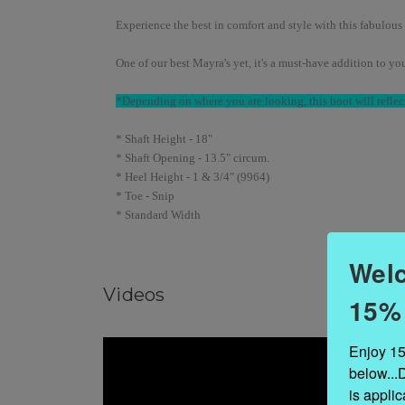
Experience the best in comfort and style with this fabulous 
One of our best Mayra's yet, it's a must-have addition to y
*Depending on where you are looking, this boot will reflect
* Shaft Height - 18"
* Shaft Opening - 13.5" circum.
* Heel Height - 1 & 3/4" (9964)
* Toe - Snip
* Standard Width
Welc
Videos
15%
Enjoy 15
below...
is appli