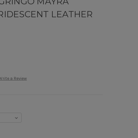
D GRINGO MAYRA
RRIDESCENT LEATHER
Write a Review