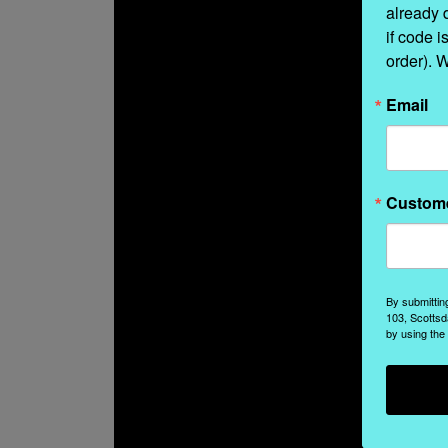
already 
if code i
order). 
Email
Custom
By submittin
103, Scottsd
by using the