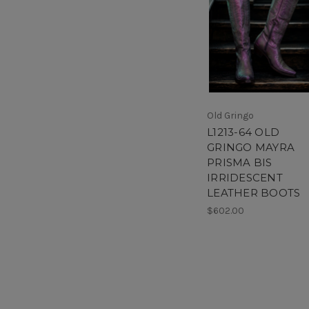
Old Gringo
L1213-64 OLD
GRINGO MAYRA
PRISMA BIS
IRRIDESCENT
LEATHER BOOTS
$602.00