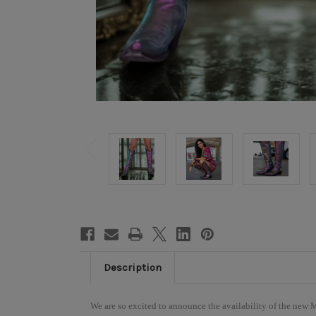
Description
We are so excited to announce the availability of the new 