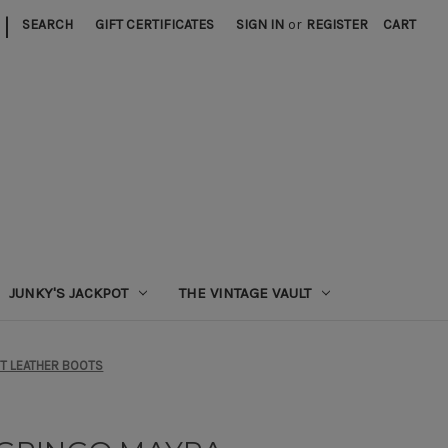
|
SEARCH
GIFT CERTIFICATES
SIGN IN
or
REGISTER
CART
JUNKY'S JACKPOT
THE VINTAGE VAULT
NT LEATHER BOOTS