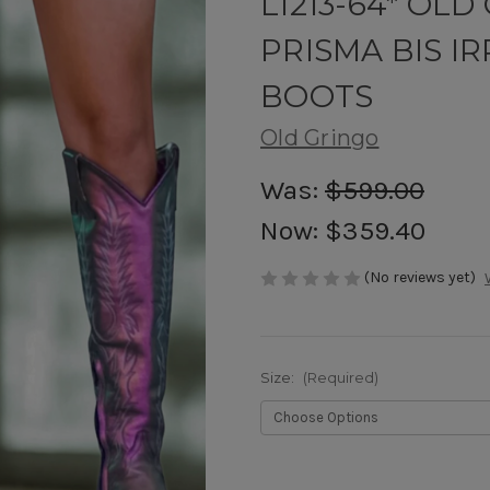
L1213-64* OL
PRISMA BIS I
BOOTS
Old Gringo
Was:
$599.00
Now:
$359.40
(No reviews yet)
Size:
(Required)