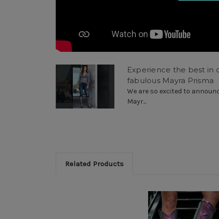
Experience the best in c
fabulous Mayra Prisma
We are so excited to announce
Mayr...
Related Products