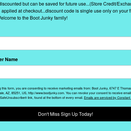
discounted but can be saved for future use...(Store Credit/Excha
s applied at checkout...discount code is single use only on your fi
Welcome to the Boot Junky family!
er Name
g this form, you are consenting to receive marketing emails from: Boot Junky, 6747 E Thoma
ale, AZ, 85251, US, http://www.bootjunky.com. You can revoke your consent to receive email
 SafeUnsubscribe® link, found at the bottom of every email.
Emails are serviced by Constant
Don't Miss Sign Up Today!