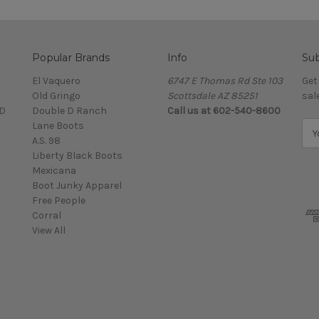
Popular Brands
Info
Sub
El Vaquero
6747 E Thomas Rd Ste 103
Get
Old Gringo
Scottsdale AZ 85251
sal
D
Double D Ranch
Call us at 602-540-8600
Lane Boots
E
A.S. 98
m
Liberty Black Boots
a
Mexicana
i
Boot Junky Apparel
l
Free People
A
Corral
d
View All
d
r
e
s
s