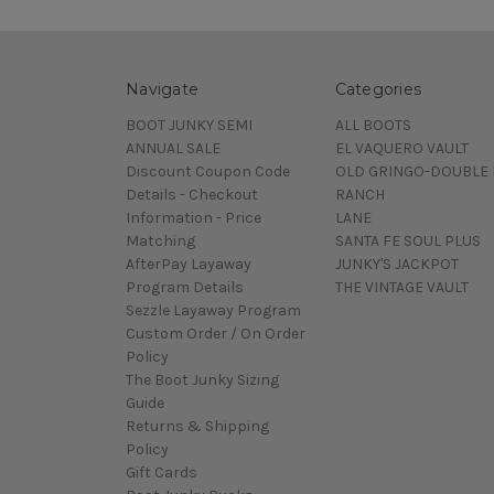
Navigate
Categories
BOOT JUNKY SEMI
ALL BOOTS
ANNUAL SALE
EL VAQUERO VAULT
Discount Coupon Code
OLD GRINGO-DOUBLE 
Details - Checkout
RANCH
Information - Price
LANE
Matching
SANTA FE SOUL PLUS
AfterPay Layaway
JUNKY'S JACKPOT
Program Details
THE VINTAGE VAULT
Sezzle Layaway Program
Custom Order / On Order
Policy
The Boot Junky Sizing
Guide
Returns & Shipping
Policy
Gift Cards