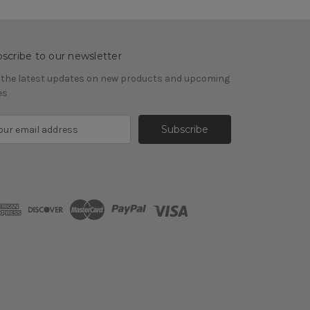
scribe to our newsletter
 the latest updates on new products and upcoming
es