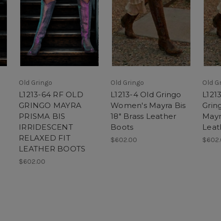
Old Gringo
Old Gringo
Old G
L1213-64 RF OLD
L1213-4 Old Gringo
L121
GRINGO MAYRA
Women's Mayra Bis
Grin
PRISMA BIS
18" Brass Leather
Mayr
IRRIDESCENT
Boots
Leat
RELAXED FIT
$602.00
$602
LEATHER BOOTS
$602.00