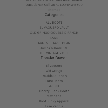
Questions? Call Us At 602-540-8600
Sitemap
Categories
ALL BOOTS
EL VAQUERO VAULT
OLD GRINGO-DOUBLE D RANCH
LANE
SANTA FE SOUL PLUS
JUNKY'S JACKPOT
THE VINTAGE VAULT
Popular Brands
El Vaquero
Old Gringo
Double D Ranch
Lane Boots
A.S. 98
Liberty Black Boots
Mexicana
Boot Junky Apparel
Free People