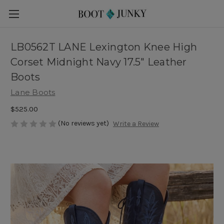
LB0562T LANE Lexington Knee High
Corset Midnight Navy 17.5" Leather
Boots
Lane Boots
$525.00
(No reviews yet)
Write a Review