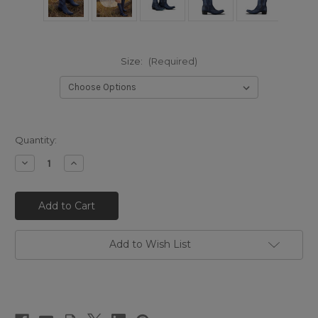
Size:
(Required)
Quantity:
Decrease
Increase
Quantity
Quantity
of
of
LB0562T
LB0562T
LANE
LANE
Lexington
Lexington
Knee
Knee
High
High
Corset
Corset
Add to Wish List
Midnight
Midnight
Navy
Navy
17.5"
17.5"
Leather
Leather
Boots
Boots