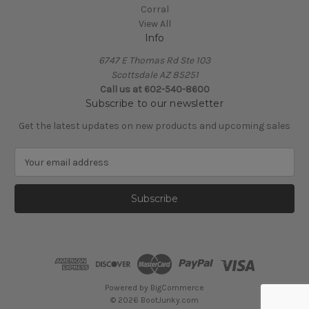
Corral
View All
Info
6747 E Thomas Rd Ste 103
Scottsdale AZ 85251
Call us at 602-540-8600
Subscribe to our newsletter
Get the latest updates on new products and upcoming sales
E
m
a
i
l
A
d
d
r
e
Powered by
BigCommerce
s
© 2026 BootJunky.com