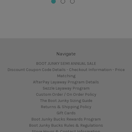
Navigate
BOOT JUNKY SEMI ANNUAL SALE
Discount Coupon Code Details - Checkout Information - Price
Matching
AfterPay Layaway Program Details
Sezzle Layaway Program
Custom Order / On Order Policy
The Boot Junky Sizing Guide
Returns & Shipping Policy
Gift Cards
Boot Junky Bucks Rewards Program
Boot Junky Bucks Rules & Regulations
Store Hours & Contact Information