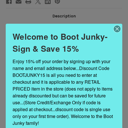
Description
Welcome to Boot Junky-
Heirloom quality with a core western influence. The classic snip toe
profile is embroidered to perfection with a twist on traditional flame
Sign & Save 15%
stitch and a functional corset back. The Lexington Knee-High is
timeless and sexy all wrapped in one.
Enjoy 15% off your order by signing up with your 
Heel Height: 1.75"
name and email address below...Discount Code 
Shaft Height: 17.5"
BOOTJUNKY15 is all you need to enter at 
Ankle Circumference: 11.25"
checkout and it is applicable to any RETAIL 
Toe Shape: Snip
Signature Turquoise Soles
PRICED item in the store (does not apply to items 
Corset Standard Laces allow for 15" - 17"
already discounted but can be saved for future 
Corset Extra Long Laces allow for 15"-19.25"
use...(Store Credit/Exchange Only if code is 
applied at checkout...discount code is single use 
only on your first time order). Welcome to the Boot 
Junky family!
Related Products