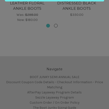
LEATHER FLORAL
DISTRESSED BLACK
D
ANKLE BOOTS
ANKLE BOOTS
Was:
$298.00
$350.00
Now:
$180.00
Navigate
BOOT JUNKY SEMI ANNUAL SALE
Discount Coupon Code Details - Checkout Information - Price
Matching
AfterPay Layaway Program Details
Sezzle Layaway Program
Custom Order / On Order Policy
The Boot Junky Sizing Guide