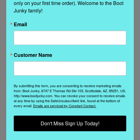
only on your first time order). Welcome to the Boot 
Junky family!
Related Products
Email
Customer Name
By submitting this form, you are consenting to receive marketing emails
from: Boot Junky, 6747 E Thomas Rd Ste 103, Scottsdale, AZ, 85251, US,
http://www.bootjunky.com. You can revoke your consent to receive emails
at any time by using the SafeUnsubscribe® link, found at the bottom of
every email.
Emails are serviced by Constant Contact.
Liberty Black Boots
Old Gringo
Don't Miss Sign Up Today!
LB711549R LIBERTY
YBL3356-1 OLD
D
BLACK CAROLINA JET
GRINGO YIPPEE FREE
WASHED BLACK
MY SOUL FLORAL