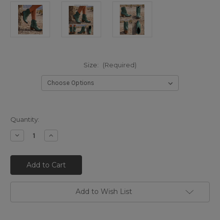
Size:
(Required)
Quantity:
Decrease
Increase
Quantity
Quantity
of
of
LB711549T
LB711549T
LIBERTY
LIBERTY
BLACK
BLACK
CAROLINA
CAROLINA
TURQUOISE
TURQUOISE
DISTRESSED
DISTRESSED
Add to Wish List
LEATHER
LEATHER
FLORAL
FLORAL
ANKLE
ANKLE
BOOTS
BOOTS