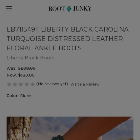
LB711549T LIBERTY BLACK CAROLINA
TURQUOISE DISTRESSED LEATHER
FLORAL ANKLE BOOTS
Liberty Black Boots
Was:
$298.00
Now:
$180.00
(No reviews yet)
Write a Review
Color:
Black