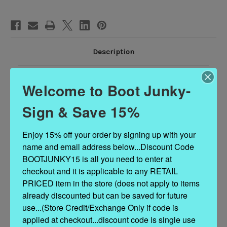
Description
NOTE - Custom Order sizes due to arrive 90 - 120 days from order date.
Welcome to Boot Junky-
Rock in your flower child spirit in the Turquoise distressed leather boots 
Sign & Save 15%
Women's leather boots with catchy floral leather flowers. The interior is so
Enjoy 15% off your order by signing up with your 
leather with a padded leather insole for comfort. 
The exterior is goat leat
name and email address below...Discount Code 
enhanced by an 
intricate floral pattern on the upper..
.
BOOTJUNKY15 is all you need to enter at 
Brand new to the market...these boots are as unique as they are beautiful.
checkout and it is applicable to any RETAIL 
PRICED item in the store (does not apply to items 
already discounted but can be saved for future 
use...(Store Credit/Exchange Only if code is 
applied at checkout...discount code is single use 