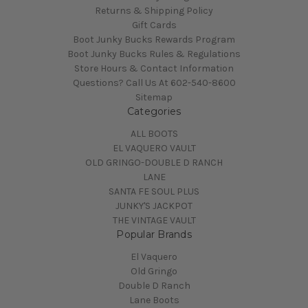
Returns & Shipping Policy
Gift Cards
Boot Junky Bucks Rewards Program
Boot Junky Bucks Rules & Regulations
Store Hours & Contact Information
Questions? Call Us At 602-540-8600
Sitemap
Categories
ALL BOOTS
EL VAQUERO VAULT
OLD GRINGO-DOUBLE D RANCH
LANE
SANTA FE SOUL PLUS
JUNKY'S JACKPOT
THE VINTAGE VAULT
Popular Brands
El Vaquero
Old Gringo
Double D Ranch
Lane Boots