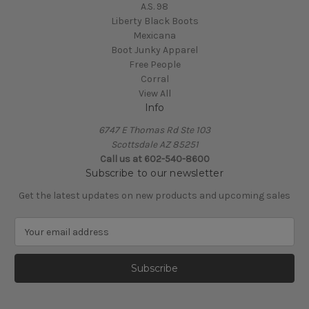
A.S. 98
Liberty Black Boots
Mexicana
Boot Junky Apparel
Free People
Corral
View All
Info
6747 E Thomas Rd Ste 103
Scottsdale AZ 85251
Call us at 602-540-8600
Subscribe to our newsletter
Get the latest updates on new products and upcoming sales
E
m
a
i
l
A