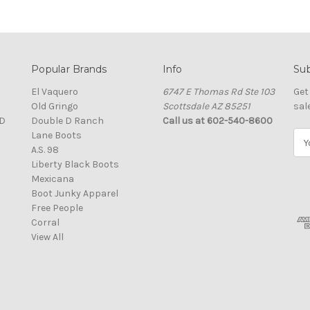
Popular Brands
Info
Sub
El Vaquero
6747 E Thomas Rd Ste 103
Get
Old Gringo
Scottsdale AZ 85251
sal
D
Double D Ranch
Call us at 602-540-8600
Lane Boots
E
A.S. 98
m
Liberty Black Boots
a
Mexicana
i
Boot Junky Apparel
l
Free People
A
Corral
d
View All
d
r
e
s
s