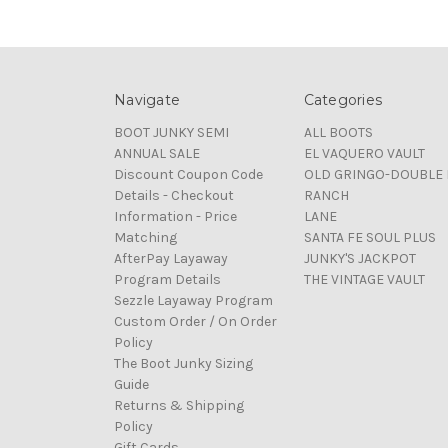
Navigate
Categories
BOOT JUNKY SEMI
ALL BOOTS
ANNUAL SALE
EL VAQUERO VAULT
Discount Coupon Code
OLD GRINGO-DOUBLE 
Details - Checkout
RANCH
Information - Price
LANE
Matching
SANTA FE SOUL PLUS
AfterPay Layaway
JUNKY'S JACKPOT
Program Details
THE VINTAGE VAULT
Sezzle Layaway Program
Custom Order / On Order
Policy
The Boot Junky Sizing
Guide
Returns & Shipping
Policy
Gift Cards