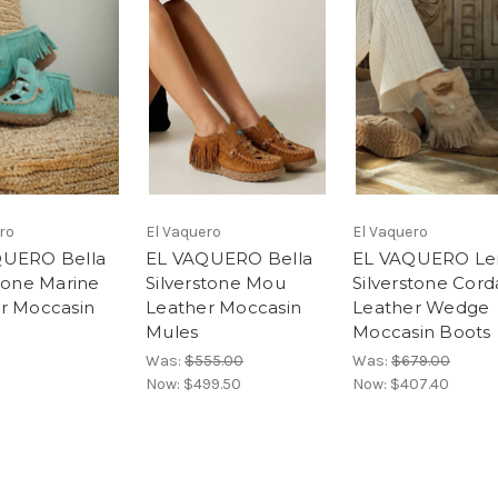
ro
El Vaquero
El Vaquero
QUERO Bella
EL VAQUERO Bella
EL VAQUERO Le
stone Marine
Silverstone Mou
Silverstone Cord
r Moccasin
Leather Moccasin
Leather Wedge
Mules
Moccasin Boots
Was:
$555.00
Was:
$679.00
Now:
$499.50
Now:
$407.40