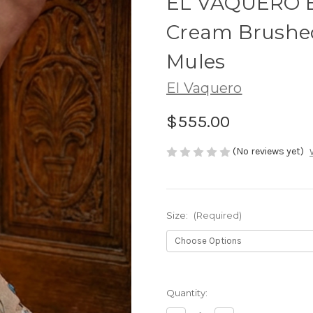
EL VAQUERO Be
Cream Brushed
Mules
El Vaquero
$555.00
(No reviews yet)
Size:
(Required)
Quantity: