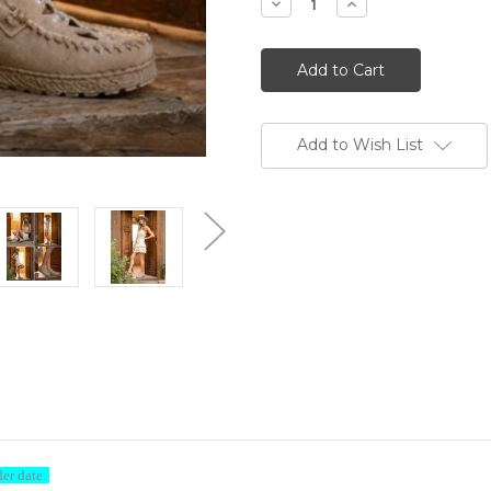
Decrease
Increase
Quantity
Quantity
of
of
EL
EL
VAQUERO
VAQUERO
Bella
Bella
Silverstone
Silverstone
Corda
Corda
Cream
Cream
Brushed
Brushed
Add to Wish List
Leather
Leather
Moccasin
Moccasin
Mules
Mules
ome to Boot Junky-Sign & Save
% off your order by signing up with your name and email addres
Discount Code BOOTJUNKY15 is all you need to enter at checkou
der date.
cable to any RETAIL PRICED item in the store (does not apply to 