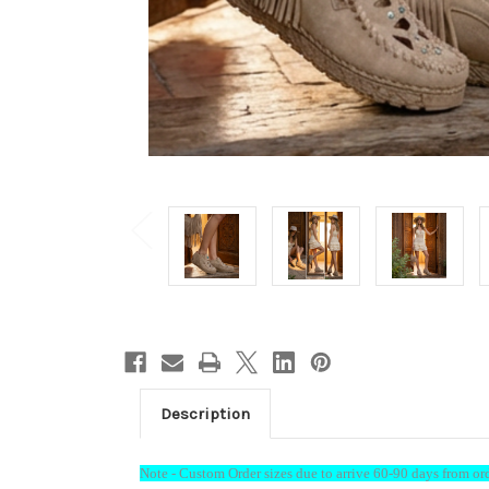
Welc
15%
Description
Enjoy 15
below...
Note - Custom Order sizes due to arrive 60-90 days from or
is appli