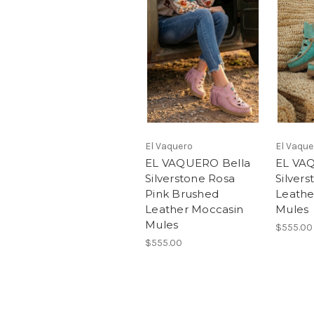
El Vaquero
El Vaque
EL VAQUERO Bella
EL VA
Silverstone Rosa
Silver
Pink Brushed
Leathe
Leather Moccasin
Mules
Mules
$555.00
$555.00