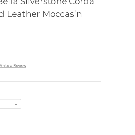
lla Silverstone Corda
 Leather Moccasin
Write a Review