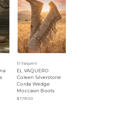
El Vaquero
na
EL VAQUERO
a
Coleen Silverstone
Corda Wedge
Moccasin Boots
$778.00