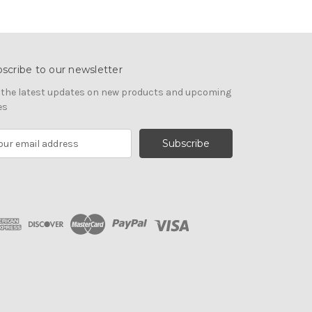
scribe to our newsletter
 the latest updates on new products and upcoming
es