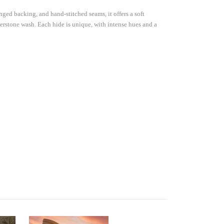
nge Only 
ged backing, and hand-stitched seams, it offers a soft
rst time 
verstone wash. Each hide is unique, with intense hues and a
s Rd Ste
s at any time
 Contact.