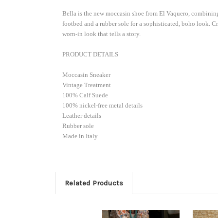
already 
Bella is the new moccasin shoe from El Vaquero, combining e
if code i
footbed and a rubber sole for a sophisticated, boho look. C
order). 
worn-in look that tells a story.
Email
PRODUCT DETAILS
Moccasin Sneaker
Vintage Treatment
100% Calf Suede
Custom
100% nickel-free metal details
Leather details
Rubber sole
Made in Italy
By submittin
103, Scottsd
by using the
Related Products