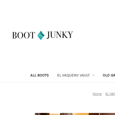
ALL BOOTS
EL VAQUERO VAULT
OLD G
Home
EL VA