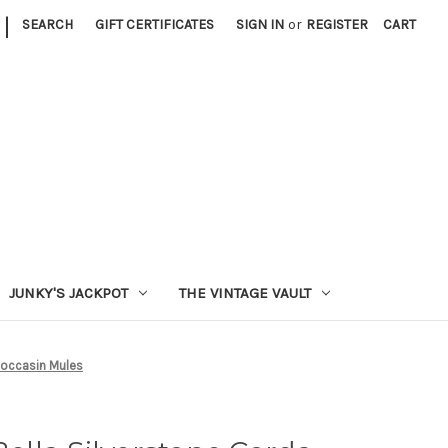
|
SEARCH
GIFT CERTIFICATES
SIGN IN
or
REGISTER
CART
JUNKY'S JACKPOT
THE VINTAGE VAULT
Moccasin Mules