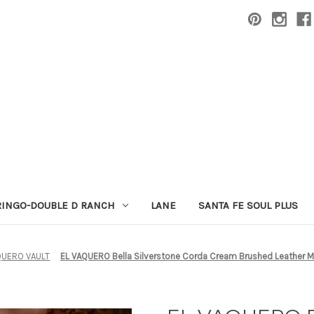
RINGO-DOUBLE D RANCH
LANE
SANTA FE SOUL PLUS
QUERO VAULT
EL VAQUERO Bella Silverstone Corda Cream Brushed Leather 